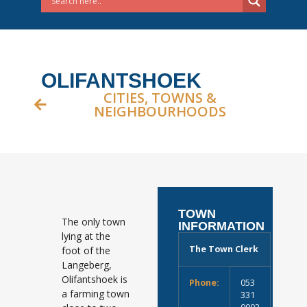
OLIFANTSHOEK
CITIES, TOWNS &
NEIGHBOURHOODS
TOWN
The only town
INFORMATION
lying at the
The Town Clerk
foot of the
Langeberg,
Olifantshoek is
Phone:
053
a farming town
331