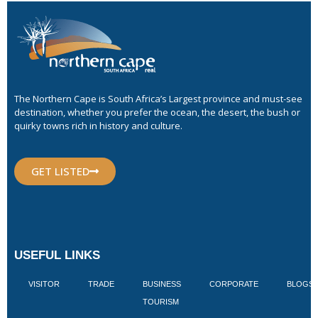
The Northern Cape is South Africa’s Largest province and must-see
destination, whether you prefer the ocean, the desert, the bush or
quirky towns rich in history and culture.
GET LISTED
USEFUL LINKS
VISITOR
TRADE
BUSINESS
CORPORATE
BLOGS
TOURISM