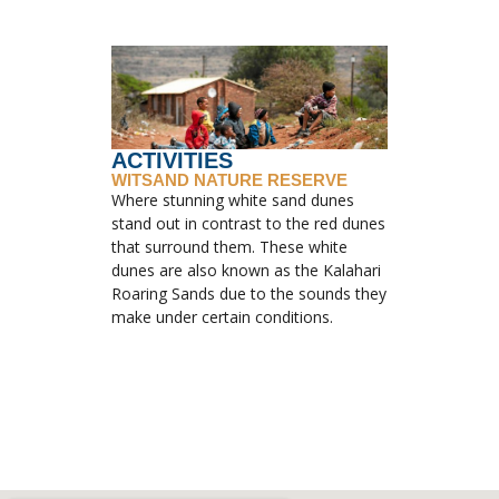
ACTIVITIES
WITSAND NATURE RESERVE
Where stunning white sand dunes
stand out in contrast to the red dunes
that surround them. These white
dunes are also known as the Kalahari
Roaring Sands due to the sounds they
make under certain conditions.