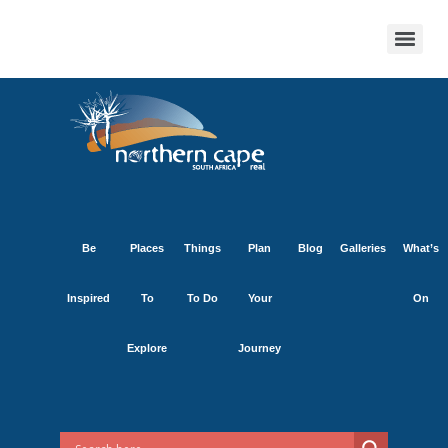
Be
Places
Things
Plan
Blog
Galleries
What’s
Inspired
To
To Do
Your
On
Explore
Journey