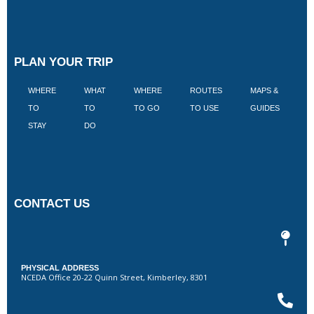
PLAN YOUR TRIP
WHERE
WHAT
WHERE
ROUTES
MAPS &
V
TO
TO
TO GO
TO USE
GUIDES
I
STAY
DO
CONTACT US
PHYSICAL ADDRESS
NCEDA Office 20-22 Quinn Street, Kimberley, 8301