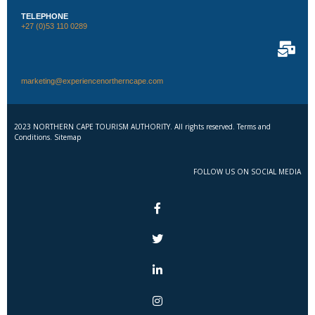
TELEPHONE
+27 (0)53 110 0289
marketing@experiencenortherncape.com
2023 NORTHERN CAPE TOURISM AUTHORITY. All rights reserved. Terms and
Conditions. Sitemap
FOLLOW US ON SOCIAL MEDIA