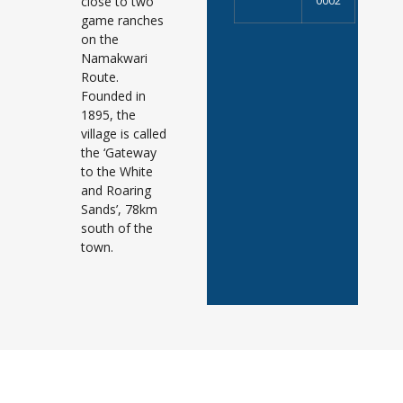
close to two
0002
game ranches
on the
Namakwari
Route.
Founded in
1895, the
village is called
the ‘Gateway
to the White
and Roaring
Sands’, 78km
south of the
town.