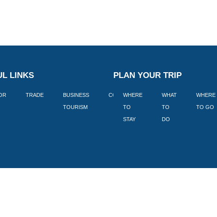
L LINKS
PLAN YOUR TRIP
TOR
TRADE
BUSINESS
CORPORATE
WHERE
BLOGS
WHAT
WHERE
BOOK
TOURISM
TO
TO
TO GO
LEKKE
STAY
DO