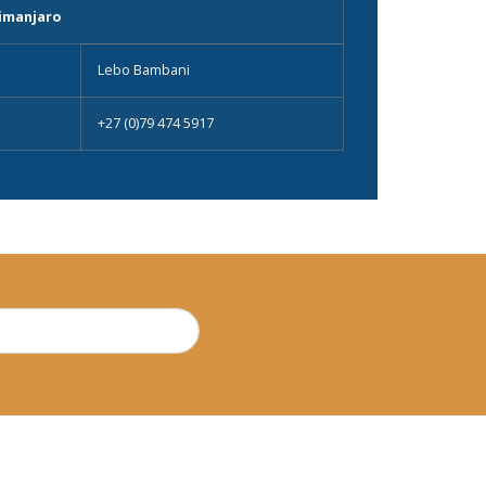
imanjaro
Lebo Bambani
+27 (0)79 474 5917