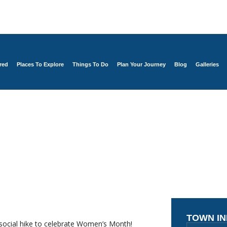
red
Places To Explore
Things To Do
Plan Your Journey
Blog
Galleries
TOWN I
 social hike to celebrate Women’s Month!