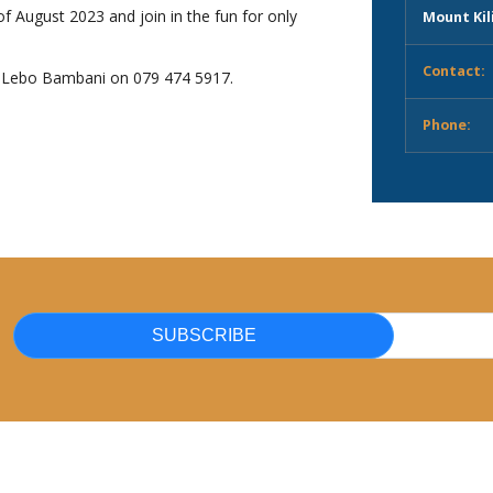
f August 2023 and join in the fun for only
Mount Kil
Contact:
g Lebo Bambani on 079 474 5917.
Phone:
SUBSCRIBE