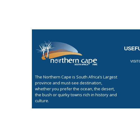
USEFU
VISI
The Northern Cape is South Africa’s Largest
province and must-see destination,
whether you prefer the ocean, the desert,
the bush or quirky towns rich in history and
culture.
GET LISTED