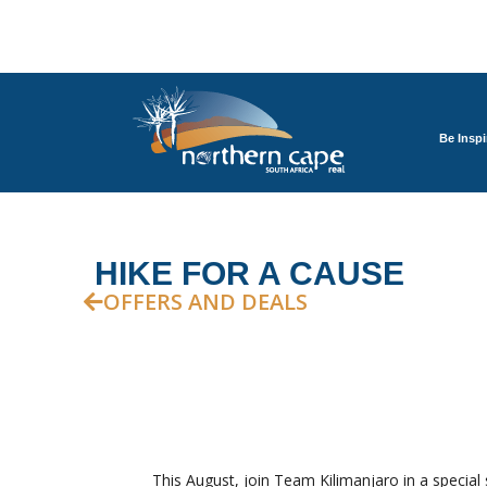
Be Inspi
HIKE FOR A CAUSE
OFFERS AND DEALS
This August, join Team Kilimanjaro in a special