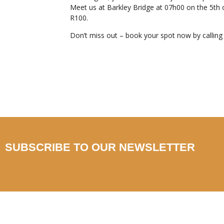
Meet us at Barkley Bridge at 07h00 on the 5th o
R100.
Don’t miss out – book your spot now by callin
SUBSCRIBE TO OUR NEWSLETTER