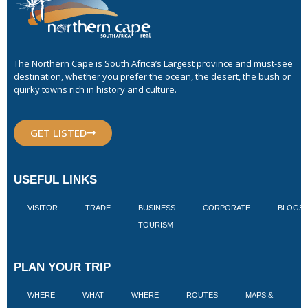
The Northern Cape is South Africa’s Largest province and must-see
destination, whether you prefer the ocean, the desert, the bush or
quirky towns rich in history and culture.
GET LISTED
USEFUL LINKS
VISITOR
TRADE
BUSINESS
CORPORATE
BLOGS
TOURISM
PLAN YOUR TRIP
WHERE
WHAT
WHERE
ROUTES
MAPS &
V