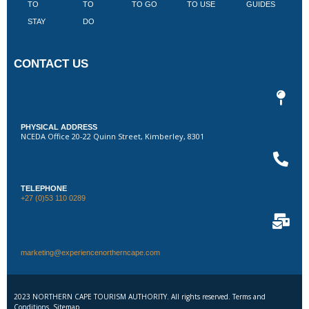
TO
TO
TO GO
TO USE
GUIDES
I
STAY
DO
CONTACT US
PHYSICAL ADDRESS
NCEDA Office 20-22 Quinn Street, Kimberley, 8301
TELEPHONE
+27 (0)53 110 0289
marketing@experiencenortherncape.com
2023 NORTHERN CAPE TOURISM AUTHORITY. All rights reserved. Terms and
Conditions. Sitemap