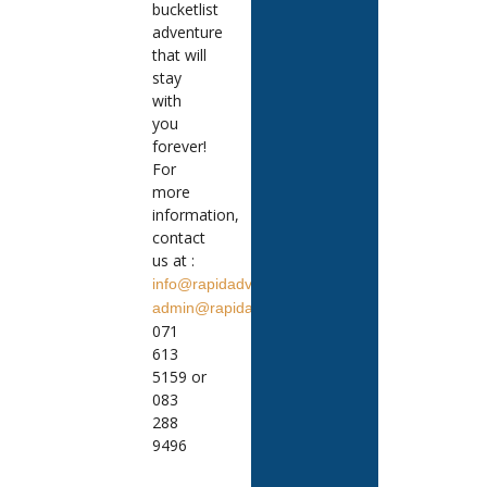
bucketlist
adventure
that will
stay
with
you
forever!
For
more
information,
contact
us at :
info@rapidadventures.co.za
admin@rapidadventures.co.za
071
613
5159 or
083
288
9496