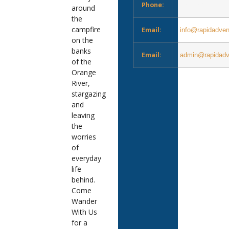
Phone:
083 288 9496
around
the
campfire
Email:
info@rapidadven
on the
banks
Email:
admin@rapidadv
of the
Orange
River,
stargazing
and
leaving
the
worries
of
everyday
life
behind.
Come
Wander
With Us
for a