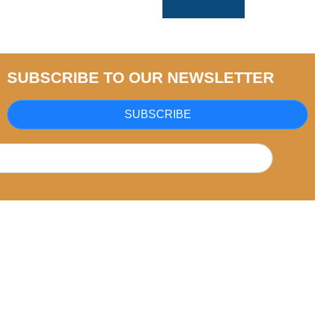
SUBSCRIBE TO OUR NEWSLETTER
SUBSCRIBE