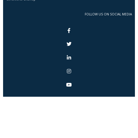
FOLLOW US ON SOCIAL MEDIA