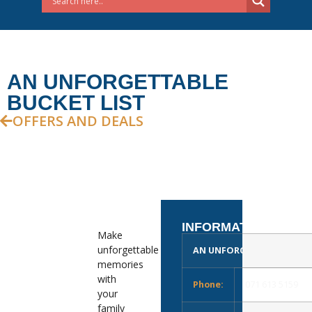
AN UNFORGETTABLE
BUCKET LIST
OFFERS AND DEALS
INFORMATION
Make
unforgettable
AN UNFORGETTABLE BUCKE
memories
with
Phone:
071 613 5159
your
family