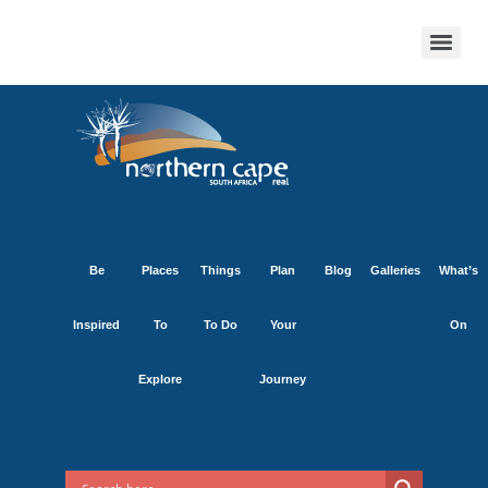
Be
Places
Things
Plan
Blog
Galleries
What’s
Inspired
To
To Do
Your
On
Explore
Journey