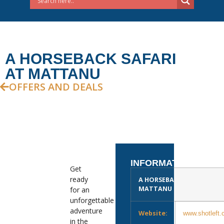
A HORSEBACK SAFARI
AT MATTANU
OFFERS AND DEALS
INFORMATION
Get
ready
A HORSEBACK SAFARI AT
MATTANU
for an
unforgettable
adventure
Website:
www.shotleft.
in the