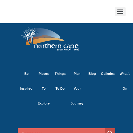
Be
Places
Things
Plan
Blog
Galleries
What’s
Inspired
To
To Do
Your
On
Explore
Journey