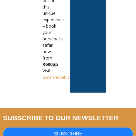
out on
this
unique
experience
– book
your
horseback
safari
now
from
R690pp
Visit :
www.shotleft.co.za
SUBSCRIBE TO OUR NEWSLETTER
SUBSCRIBE