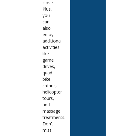
close.
Plus,
you
can
also
enjoy
additional
activities
like
game
drives,
quad
bike
safaris,
helicopter
tours,
and
massage
treatments.
Don’t
miss