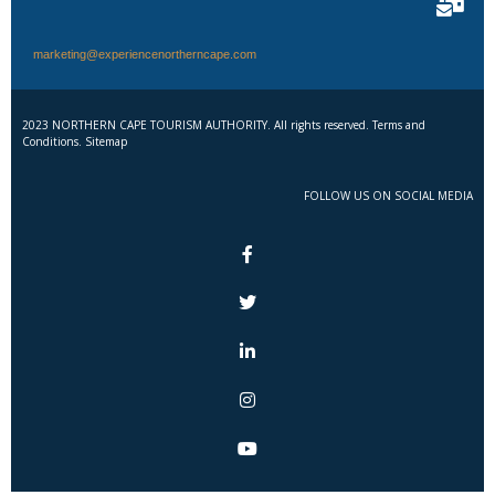
marketing@experiencenortherncape.com
2023 NORTHERN CAPE TOURISM AUTHORITY. All rights reserved. Terms and
Conditions. Sitemap
FOLLOW US ON SOCIAL MEDIA