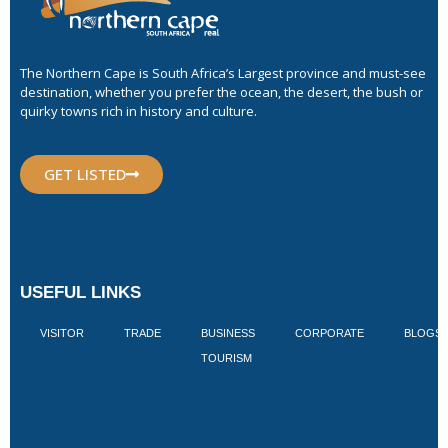
The Northern Cape is South Africa’s Largest province and must-see
destination, whether you prefer the ocean, the desert, the bush or
quirky towns rich in history and culture.
GET LISTED
USEFUL LINKS
VISITOR
TRADE
BUSINESS
CORPORATE
BLOGS
TOURISM