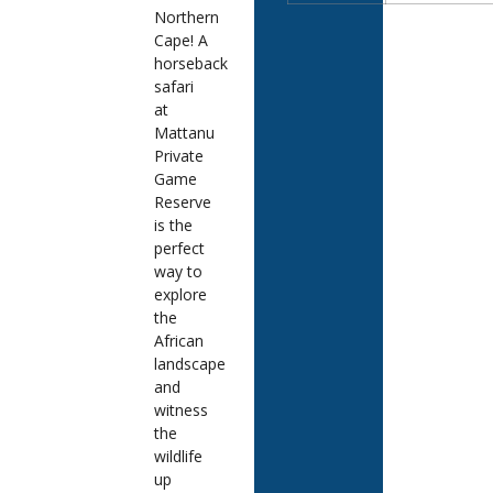
Northern
Cape! A
horseback
safari
at
Mattanu
Private
Game
Reserve
is the
perfect
way to
explore
the
African
landscape
and
witness
the
wildlife
up