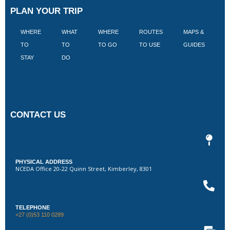
PLAN YOUR TRIP
WHERE
WHAT
WHERE
ROUTES
MAPS &
V
TO
TO
TO GO
TO USE
GUIDES
I
STAY
DO
CONTACT US
PHYSICAL ADDRESS
NCEDA Office 20-22 Quinn Street, Kimberley, 8301
TELEPHONE
+27 (0)53 110 0289