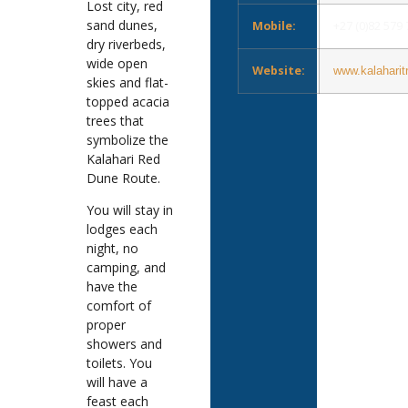
Lost city, red
sand dunes,
Mobile:
+27 (0)82 579
dry riverbeds,
wide open
Website:
www.kalaharit
skies and flat-
topped acacia
trees that
symbolize the
Kalahari Red
Dune Route.
You will stay in
lodges each
night, no
camping, and
have the
comfort of
proper
showers and
toilets. You
will have a
feast each