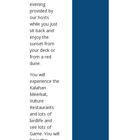
evening
provided by
our hosts
while you just
sit back and
enjoy the
sunset from
your deck or
from a red
dune.
You will
experience the
Kalahari
Meerkat,
Vulture
Restaurants
and lots of
birdlife and
see lots of
Game. You will