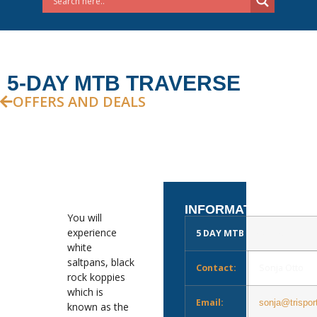
5-DAY MTB TRAVERSE
OFFERS AND DEALS
INFORMATION
You will
experience
5 DAY MTB TRAVERSE
white
saltpans, black
Contact:
Sonja Otto
rock koppies
which is
Email:
sonja@trispor
known as the