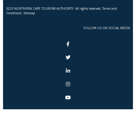
2023 NORTHERN CAPE TOURISM AUTHORITY. All rights reserved. Terms and
Conditions. Sitemap
FOLLOW US ON SOCIAL MEDIA