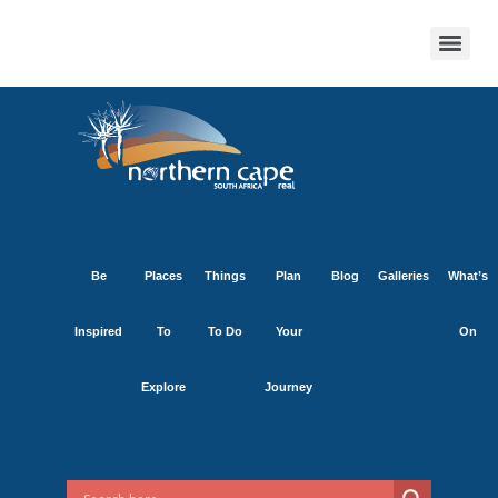
Be
Places
Things
Plan
Blog
Galleries
What’s
Inspired
To
To Do
Your
On
Explore
Journey