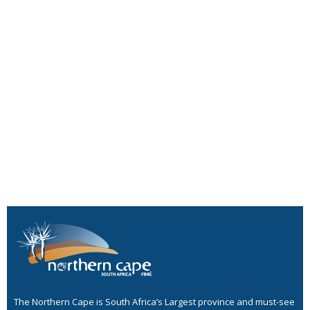
The Northern Cape is South Africa’s Largest province and must-see