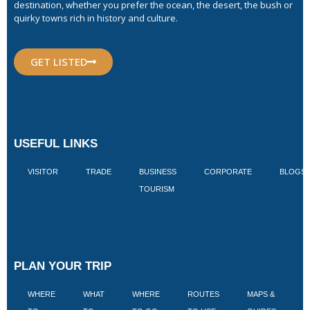
destination, whether you prefer the ocean, the desert, the bush or
quirky towns rich in history and culture.
GET LISTED
USEFUL LINKS
VISITOR
TRADE
BUSINESS
CORPORATE
BLOGS
TOURISM
PLAN YOUR TRIP
WHERE
WHAT
WHERE
ROUTES
MAPS &
V