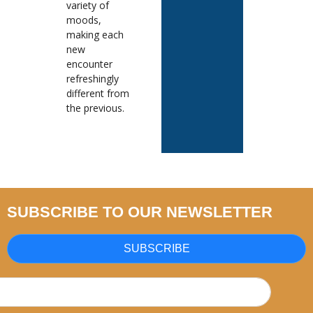
variety of
moods,
making each
new
encounter
refreshingly
different from
the previous.
SUBSCRIBE TO OUR NEWSLETTER
SUBSCRIBE