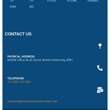
TO
TO
TO GO
TO USE
GUIDES
I
STAY
DO
CONTACT US
PHYSICAL ADDRESS
NCEDA Office 20-22 Quinn Street, Kimberley, 8301
TELEPHONE
+27 (0)53 110 0289
marketing@experiencenortherncape.com