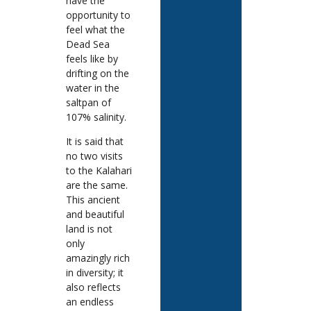
have the
opportunity to
feel what the
Dead Sea
feels like by
drifting on the
water in the
saltpan of
107% salinity.
It is said that
no two visits
to the Kalahari
are the same.
This ancient
and beautiful
land is not
only
amazingly rich
in diversity; it
also reflects
an endless