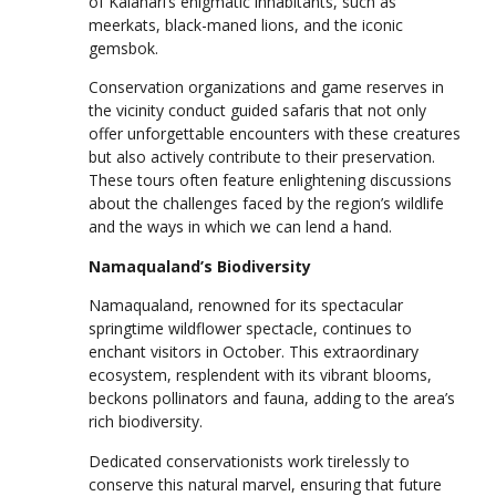
of Kalahari’s enigmatic inhabitants, such as
meerkats, black-maned lions, and the iconic
gemsbok.
Conservation organizations and game reserves in
the vicinity conduct guided safaris that not only
offer unforgettable encounters with these creatures
but also actively contribute to their preservation.
These tours often feature enlightening discussions
about the challenges faced by the region’s wildlife
and the ways in which we can lend a hand.
Namaqualand’s Biodiversity
Namaqualand, renowned for its spectacular
springtime wildflower spectacle, continues to
enchant visitors in October. This extraordinary
ecosystem, resplendent with its vibrant blooms,
beckons pollinators and fauna, adding to the area’s
rich biodiversity.
Dedicated conservationists work tirelessly to
conserve this natural marvel, ensuring that future