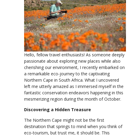
Hello, fellow travel enthusiasts! As someone deeply
passionate about exploring new places while also
cherishing our environment, I recently embarked on
a remarkable eco-journey to the captivating
Northern Cape in South Africa. What I uncovered
left me utterly amazed as I immersed myself in the
fantastic conservation endeavors happening in this
mesmerizing region during the month of October.
Discovering a Hidden Treasure
The Northern Cape might not be the first
destination that springs to mind when you think of
eco-tourism, but trust me, it should be. This