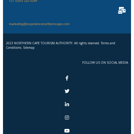
+27 (0)53 110 0289
marketing@experiencenortherncape.com
2023 NORTHERN CAPE TOURISM AUTHORITY. All rights reserved. Terms and
Conditions. Sitemap
FOLLOW US ON SOCIAL MEDIA