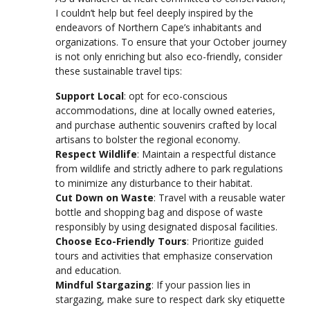
I couldn’t help but feel deeply inspired by the
endeavors of Northern Cape’s inhabitants and
organizations. To ensure that your October journey
is not only enriching but also eco-friendly, consider
these sustainable travel tips:
Support Local
: opt for eco-conscious
accommodations, dine at locally owned eateries,
and purchase authentic souvenirs crafted by local
artisans to bolster the regional economy.
Respect Wildlife
: Maintain a respectful distance
from wildlife and strictly adhere to park regulations
to minimize any disturbance to their habitat.
Cut Down on Waste
: Travel with a reusable water
bottle and shopping bag and dispose of waste
responsibly by using designated disposal facilities.
Choose Eco-Friendly Tours
: Prioritize guided
tours and activities that emphasize conservation
and education.
Mindful Stargazing
: If your passion lies in
stargazing, make sure to respect dark sky etiquette