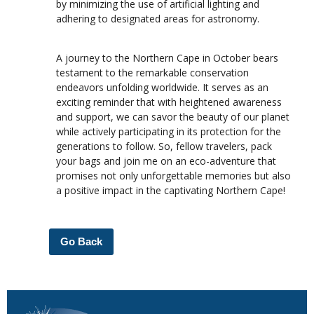
by minimizing the use of artificial lighting and
adhering to designated areas for astronomy.
A journey to the Northern Cape in October bears
testament to the remarkable conservation
endeavors unfolding worldwide. It serves as an
exciting reminder that with heightened awareness
and support, we can savor the beauty of our planet
while actively participating in its protection for the
generations to follow. So, fellow travelers, pack
your bags and join me on an eco-adventure that
promises not only unforgettable memories but also
a positive impact in the captivating Northern Cape!
Go Back