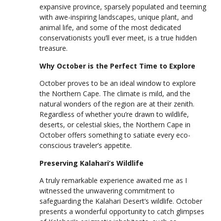
expansive province, sparsely populated and teeming
with awe-inspiring landscapes, unique plant, and
animal life, and some of the most dedicated
conservationists you’ll ever meet, is a true hidden
treasure.
Why October is the Perfect Time to Explore
October proves to be an ideal window to explore
the Northern Cape. The climate is mild, and the
natural wonders of the region are at their zenith.
Regardless of whether you’re drawn to wildlife,
deserts, or celestial skies, the Northern Cape in
October offers something to satiate every eco-
conscious traveler’s appetite.
Preserving Kalahari’s Wildlife
A truly remarkable experience awaited me as I
witnessed the unwavering commitment to
safeguarding the Kalahari Desert’s wildlife. October
presents a wonderful opportunity to catch glimpses