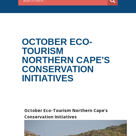
OCTOBER ECO-
TOURISM
NORTHERN CAPE'S
CONSERVATION
INITIATIVES
October Eco-Tourism Northern Cape’s
Conservation Initiatives