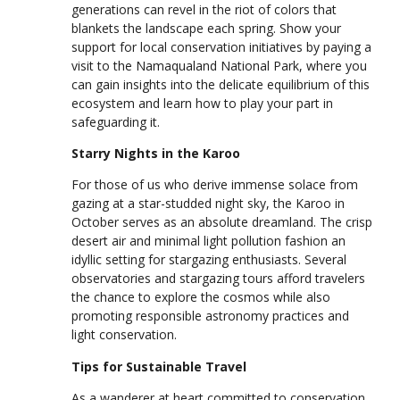
generations can revel in the riot of colors that
blankets the landscape each spring. Show your
support for local conservation initiatives by paying a
visit to the Namaqualand National Park, where you
can gain insights into the delicate equilibrium of this
ecosystem and learn how to play your part in
safeguarding it.
Starry Nights in the Karoo
For those of us who derive immense solace from
gazing at a star-studded night sky, the Karoo in
October serves as an absolute dreamland. The crisp
desert air and minimal light pollution fashion an
idyllic setting for stargazing enthusiasts. Several
observatories and stargazing tours afford travelers
the chance to explore the cosmos while also
promoting responsible astronomy practices and
light conservation.
Tips for Sustainable Travel
As a wanderer at heart committed to conservation,