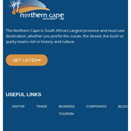
The Northern Cape is South Africa’s Largest province and must-see
destination, whether you prefer the ocean, the desert, the bush or
quirky towns rich in history and culture.
GET LISTED
USEFUL LINKS
VISITOR
TRADE
BUSINESS
CORPORATE
BLOGS
TOURISM