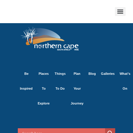
Be
Places
Things
Plan
Blog
Galleries
What’s
Inspired
To
To Do
Your
On
Explore
Journey