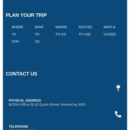
PLAN YOUR TRIP
WHERE
WHAT
WHERE
ROUTES
MAPS &
V
TO
TO
TO GO
TO USE
GUIDES
I
STAY
DO
CONTACT US
PHYSICAL ADDRESS
NCEDA Office 20-22 Quinn Street, Kimberley, 8301
TELEPHONE