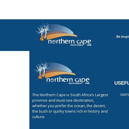
Be Inspi
USEFU
The Northern Cape is South Africa’s Largest
VISI
province and must-see destination,
whether you prefer the ocean, the desert,
the bush or quirky towns rich in history and
culture.