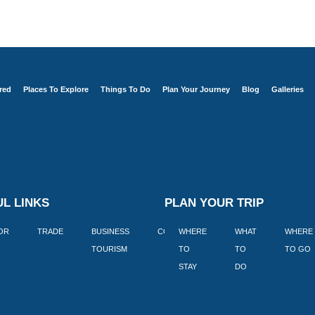
red
Places To Explore
Things To Do
Plan Your Journey
Blog
Galleries
L LINKS
PLAN YOUR TRIP
TOR
TRADE
BUSINESS
CORPORATE
WHERE
BLOGS
WHAT
WHERE
BOOK
TOURISM
TO
TO
TO GO
LEKKE
STAY
DO