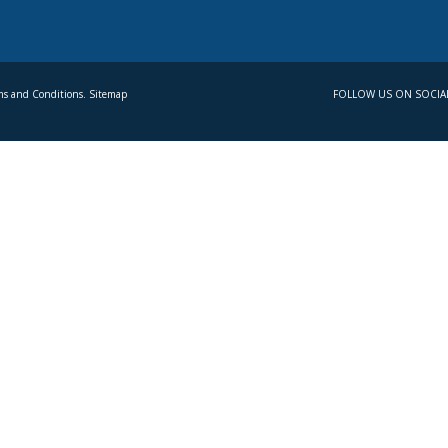
s and Conditions. Sitemap
FOLLOW US ON SOCIA