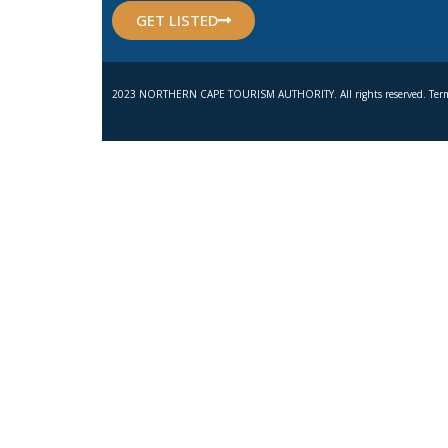
GET LISTED
2023 NORTHERN CAPE TOURISM AUTHORITY. All rights reserved. Term