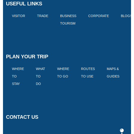
USEFUL LINKS
VISITOR
TRADE
BUSINESS
CORPORATE
BLOGS
TOURISM
PLAN YOUR TRIP
WHERE
WHAT
WHERE
ROUTES
MAPS &
V
TO
TO
TO GO
TO USE
GUIDES
I
STAY
DO
CONTACT US