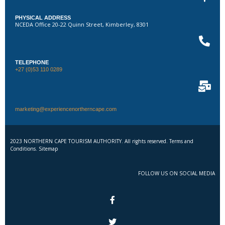
PHYSICAL ADDRESS
NCEDA Office 20-22 Quinn Street, Kimberley, 8301
TELEPHONE
+27 (0)53 110 0289
marketing@experiencenortherncape.com
2023 NORTHERN CAPE TOURISM AUTHORITY. All rights reserved. Terms and
Conditions. Sitemap
FOLLOW US ON SOCIAL MEDIA