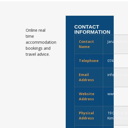
CONTACT
Online real
INFORMATION
time
Contact
Jana William
accommodation
Name
bookings and
travel advice.
Telephone
0741713432
Email
info@savoyc
Address
Website
www.savoyco
Address
Physical
19 Old De B
Address
Kimberley 