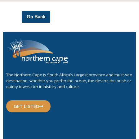
Go Back
The Northern Cape is South Africa’s Largest province and must-see
destination, whether you prefer the ocean, the desert, the bush or
quirky towns rich in history and culture.
GET LISTED