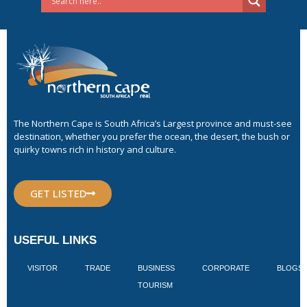
The Northern Cape is South Africa’s Largest province and must-see
destination, whether you prefer the ocean, the desert, the bush or
quirky towns rich in history and culture.
GET LISTED
USEFUL LINKS
VISITOR
TRADE
BUSINESS
CORPORATE
BLOGS
TOURISM