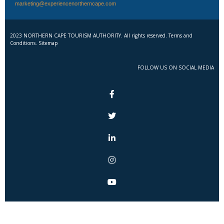
marketing@experiencenortherncape.com
2023 NORTHERN CAPE TOURISM AUTHORITY. All rights reserved. Terms and
Conditions. Sitemap
FOLLOW US ON SOCIAL MEDIA