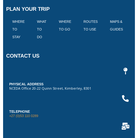
PLAN YOUR TRIP
WHERE
WHAT
WHERE
ROUTES
MAPS &
V
TO
TO
TO GO
TO USE
GUIDES
I
STAY
DO
CONTACT US
PHYSICAL ADDRESS
NCEDA Office 20-22 Quinn Street, Kimberley, 8301
TELEPHONE
+27 (0)53 110 0289