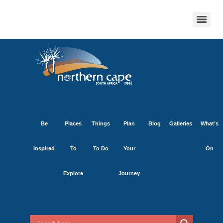
Be
Places
Things
Plan
Blog
Galleries
What’s
Inspired
To
To Do
Your
On
Explore
Journey