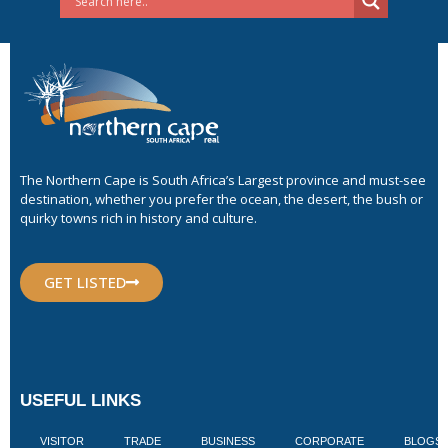
The Northern Cape is South Africa’s Largest province and must-see
destination, whether you prefer the ocean, the desert, the bush or
quirky towns rich in history and culture.
GET LISTED
USEFUL LINKS
VISITOR
TRADE
BUSINESS
CORPORATE
BLOGS