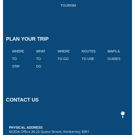
TOURISM
PLAN YOUR TRIP
WHERE
WHAT
WHERE
ROUTES
MAPS &
V
TO
TO
TO GO
TO USE
GUIDES
I
STAY
DO
CONTACT US
PHYSICAL ADDRESS
NCEDA Office 20-22 Quinn Street, Kimberley, 8301