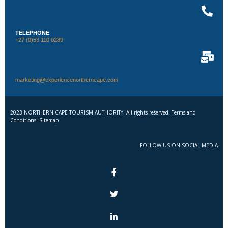
TELEPHONE
+27 (0)53 110 0289
marketing@experiencenortherncape.com
2023 NORTHERN CAPE TOURISM AUTHORITY. All rights reserved. Terms and
Conditions. Sitemap
FOLLOW US ON SOCIAL MEDIA