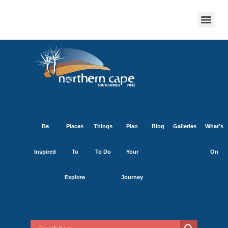
Be
Places
Things
Plan
Blog
Galleries
What’s
Inspired
To
To Do
Your
On
Explore
Journey