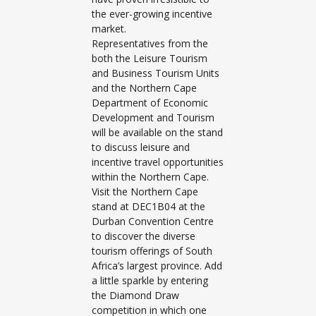
the ever-growing incentive
market.
Representatives from the
both the Leisure Tourism
and Business Tourism Units
and the Northern Cape
Department of Economic
Development and Tourism
will be available on the stand
to discuss leisure and
incentive travel opportunities
within the Northern Cape.
Visit the Northern Cape
stand at DEC1B04 at the
Durban Convention Centre
to discover the diverse
tourism offerings of South
Africa’s largest province. Add
a little sparkle by entering
the Diamond Draw
competition in which one