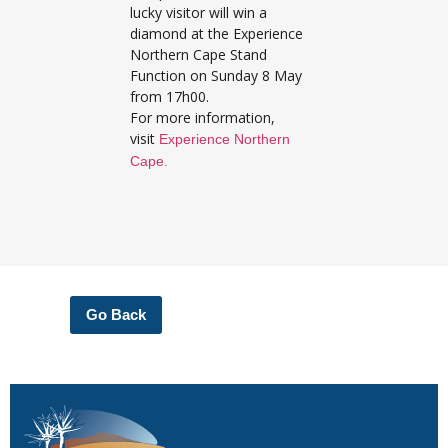
lucky visitor will win a
diamond at the Experience
Northern Cape Stand
Function on Sunday 8 May
from 17h00.
For more information,
visit
Experience Northern
Cape.
Go Back