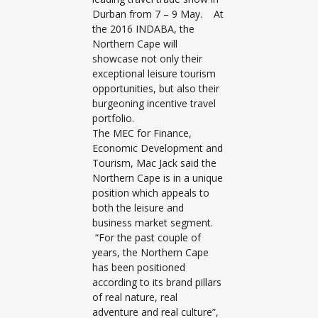
Durban from 7 – 9 May. At
the 2016 INDABA, the
Northern Cape will
showcase not only their
exceptional leisure tourism
opportunities, but also their
burgeoning incentive travel
portfolio.
The MEC for Finance,
Economic Development and
Tourism, Mac Jack said the
Northern Cape is in a unique
position which appeals to
both the leisure and
business market segment.
“For the past couple of
years, the Northern Cape
has been positioned
according to its brand pillars
of real nature, real
adventure and real culture”,