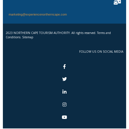
marketing@experiencenortherncape.com
2023 NORTHERN CAPE TOURISM AUTHORITY. All rights reserved. Terms and
Conditions. Sitemap
FOLLOW US ON SOCIAL MEDIA