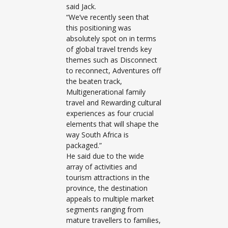
said Jack.
“We’ve recently seen that
this positioning was
absolutely spot on in terms
of global travel trends key
themes such as Disconnect
to reconnect, Adventures off
the beaten track,
Multigenerational family
travel and Rewarding cultural
experiences as four crucial
elements that will shape the
way South Africa is
packaged.”
He said due to the wide
array of activities and
tourism attractions in the
province, the destination
appeals to multiple market
segments ranging from
mature travellers to families,