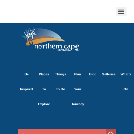
Be
Places
Things
Plan
Blog
Galleries
What’s
Inspired
To
To Do
Your
On
Explore
Journey