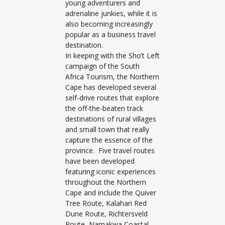
young adventurers and
adrenaline junkies, while it is
also becoming increasingly
popular as a business travel
destination.
In keeping with the Sho’t Left
campaign of the South
Africa Tourism, the Northern
Cape has developed several
self-drive routes that explore
the off-the-beaten track
destinations of rural villages
and small town that really
capture the essence of the
province. Five travel routes
have been developed
featuring iconic experiences
throughout the Northern
Cape and include the Quiver
Tree Route, Kalahari Red
Dune Route, Richtersveld
Route, Namakwa Coastal