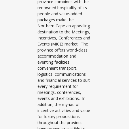
province combines with the
renowned hospitality of its
people and value-added
packages make the
Northern Cape an appealing
destination to the Meetings,
Incentives, Conferences and
Events (MICE) market. The
province offers world-class
accommodation and
eventing facilities,
convenient transport,
logistics, communications
and financial services to suit
every requirement for
meetings, conferences,
events and exhibitions. In
addition, the myriad of
incentive activities and value-
for-luxury propositions
throughout the province
have proven irresistible to