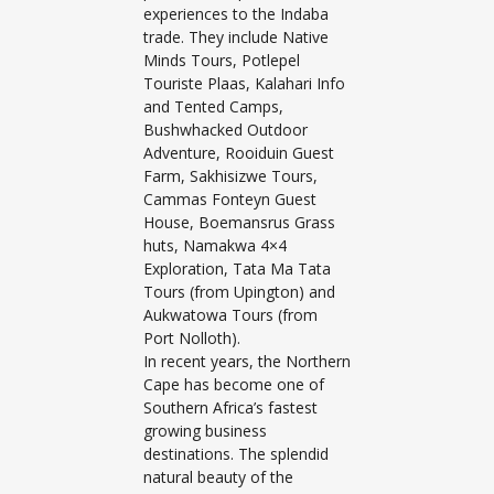
experiences to the Indaba
trade. They include Native
Minds Tours, Potlepel
Touriste Plaas, Kalahari Info
and Tented Camps,
Bushwhacked Outdoor
Adventure, Rooiduin Guest
Farm, Sakhisizwe Tours,
Cammas Fonteyn Guest
House, Boemansrus Grass
huts, Namakwa 4×4
Exploration, Tata Ma Tata
Tours (from Upington) and
Aukwatowa Tours (from
Port Nolloth).
In recent years, the Northern
Cape has become one of
Southern Africa’s fastest
growing business
destinations. The splendid
natural beauty of the