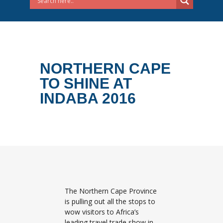
NORTHERN CAPE
TO SHINE AT
INDABA 2016
The Northern Cape Province
is pulling out all the stops to
wow visitors to Africa’s
leading travel trade show in