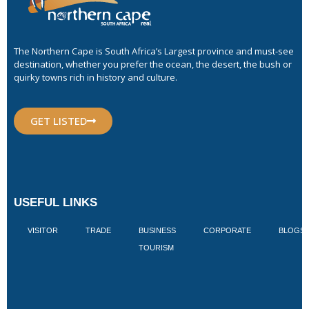
The Northern Cape is South Africa’s Largest province and must-see
destination, whether you prefer the ocean, the desert, the bush or
quirky towns rich in history and culture.
GET LISTED
USEFUL LINKS
VISITOR
TRADE
BUSINESS
CORPORATE
BLOGS
TOURISM