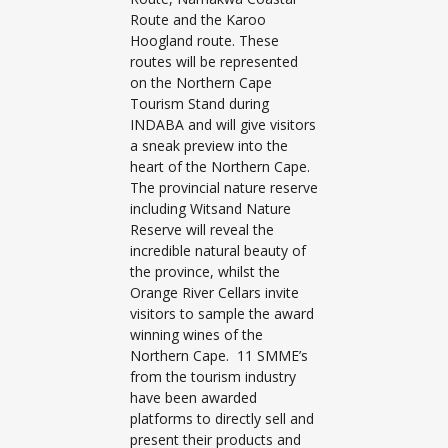
Route and the Karoo
Hoogland route. These
routes will be represented
on the Northern Cape
Tourism Stand during
INDABA and will give visitors
a sneak preview into the
heart of the Northern Cape.
The provincial nature reserve
including Witsand Nature
Reserve will reveal the
incredible natural beauty of
the province, whilst the
Orange River Cellars invite
visitors to sample the award
winning wines of the
Northern Cape. 11 SMME’s
from the tourism industry
have been awarded
platforms to directly sell and
present their products and