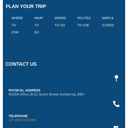
PLAN YOUR TRIP
WHERE
WHAT
WHERE
ROUTES
MAPS &
V
TO
TO
TO GO
TO USE
GUIDES
I
STAY
DO
CONTACT US
PHYSICAL ADDRESS
NCEDA Office 20-22 Quinn Street, Kimberley, 8301
TELEPHONE
+27 (0)53 110 0289