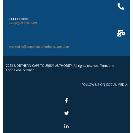
TELEPHONE
+27 (0)53 110 0289
marketing@experiencenortherncape.com
2023 NORTHERN CAPE TOURISM AUTHORITY. All rights reserved. Terms and
Conditions. Sitemap
FOLLOW US ON SOCIAL MEDIA