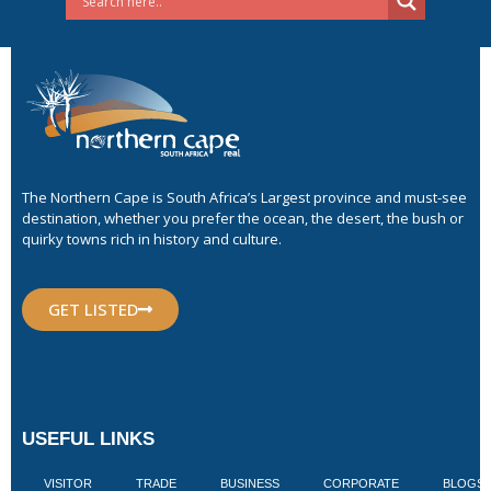
The Northern Cape is South Africa’s Largest province and must-see
destination, whether you prefer the ocean, the desert, the bush or
quirky towns rich in history and culture.
GET LISTED
USEFUL LINKS
VISITOR
TRADE
BUSINESS
CORPORATE
BLOGS