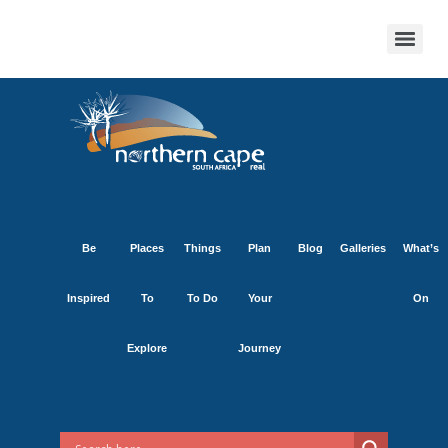
Be
Places
Things
Plan
Blog
Galleries
What’s
Inspired
To
To Do
Your
On
Explore
Journey