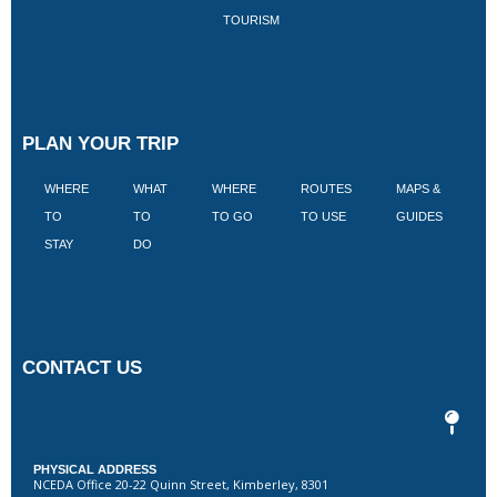
TOURISM
PLAN YOUR TRIP
WHERE
WHAT
WHERE
ROUTES
MAPS &
V
TO
TO
TO GO
TO USE
GUIDES
I
STAY
DO
CONTACT US
PHYSICAL ADDRESS
NCEDA Office 20-22 Quinn Street, Kimberley, 8301