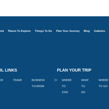
red
Places To Explore
Things To Do
Plan Your Journey
Blog
Galleries
L LINKS
PLAN YOUR TRIP
TOR
TRADE
BUSINESS
CORPORATE
WHERE
BLOGS
WHAT
WHERE
BOOK
TOURISM
TO
TO
TO GO
LEKKE
STAY
DO