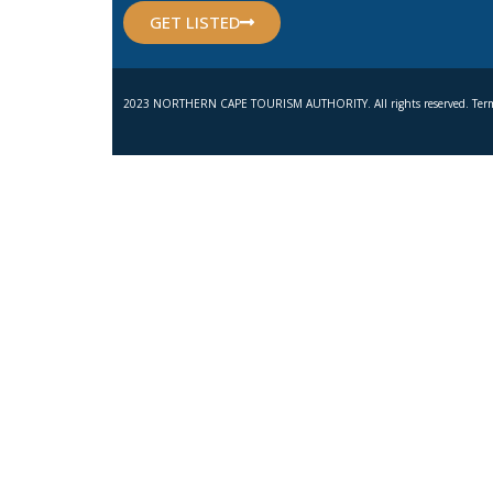
GET LISTED
2023 NORTHERN CAPE TOURISM AUTHORITY. All rights reserved. Term