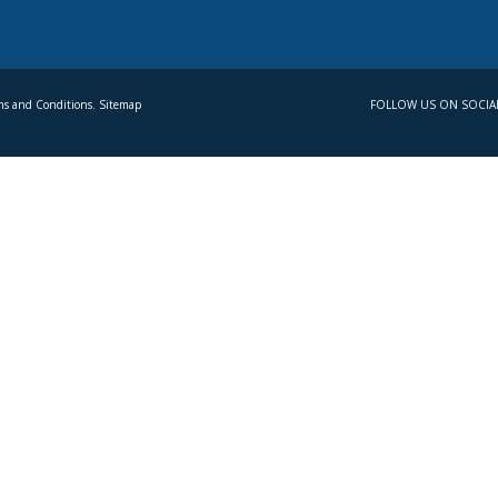
s and Conditions. Sitemap
FOLLOW US ON SOCIA