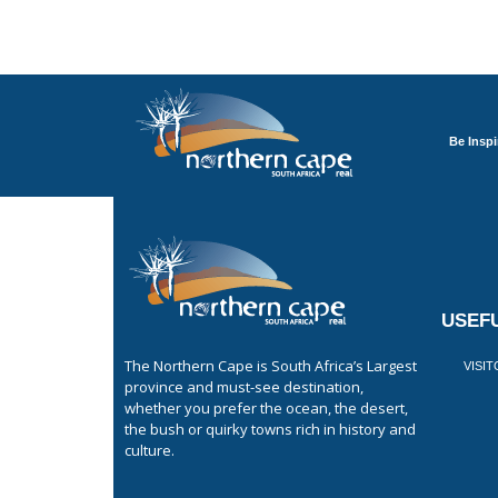
Be Inspi
USEFU
The Northern Cape is South Africa’s Largest
VISI
province and must-see destination,
whether you prefer the ocean, the desert,
the bush or quirky towns rich in history and
culture.