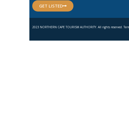
GET LISTED
2023 NORTHERN CAPE TOURISM AUTHORITY. All rights reserved. Term