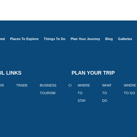
red
Places To Explore
Things To Do
Plan Your Journey
Blog
Galleries
L LINKS
PLAN YOUR TRIP
TOR
TRADE
BUSINESS
CORPORATE
WHERE
BLOGS
WHAT
WHERE
BOOK
TOURISM
TO
TO
TO GO
LEKKE
STAY
DO