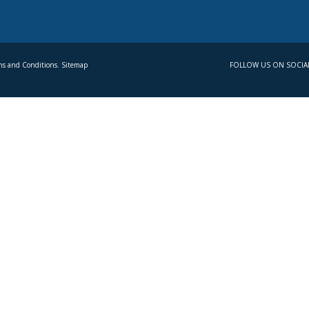
s and Conditions. Sitemap
FOLLOW US ON SOCIA