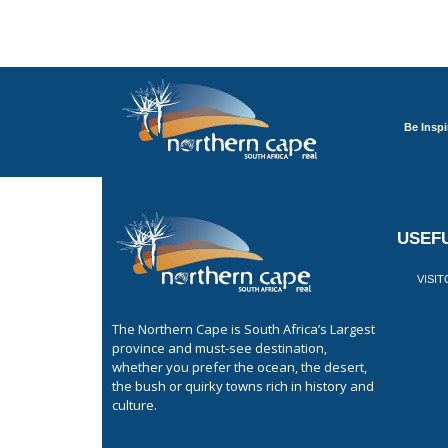
Be Inspi
USEFU
VISI
The Northern Cape is South Africa’s Largest
province and must-see destination,
whether you prefer the ocean, the desert,
the bush or quirky towns rich in history and
culture.