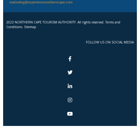
marketing@experiencenortherncape.com
2023 NORTHERN CAPE TOURISM AUTHORITY. All rights reserved. Terms and
Conditions. Sitemap
FOLLOW US ON SOCIAL MEDIA