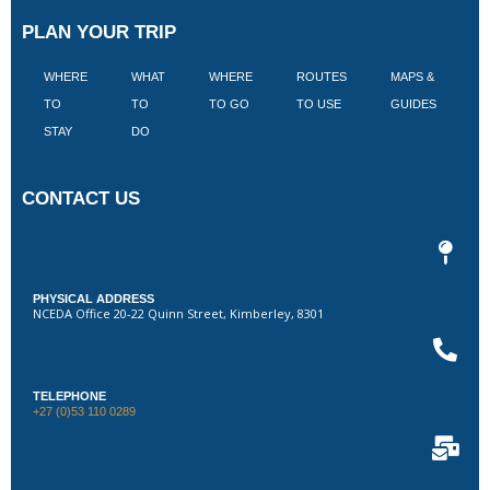
PLAN YOUR TRIP
WHERE
WHAT
WHERE
ROUTES
MAPS &
V
TO
TO
TO GO
TO USE
GUIDES
I
STAY
DO
CONTACT US
PHYSICAL ADDRESS
NCEDA Office 20-22 Quinn Street, Kimberley, 8301
TELEPHONE
+27 (0)53 110 0289