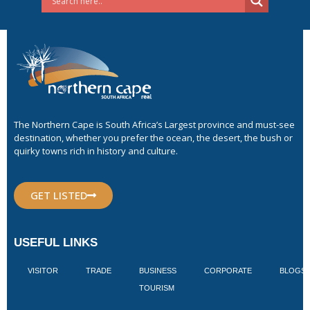
The Northern Cape is South Africa’s Largest province and must-see
destination, whether you prefer the ocean, the desert, the bush or
quirky towns rich in history and culture.
GET LISTED
USEFUL LINKS
VISITOR
TRADE
BUSINESS
CORPORATE
BLOGS
TOURISM