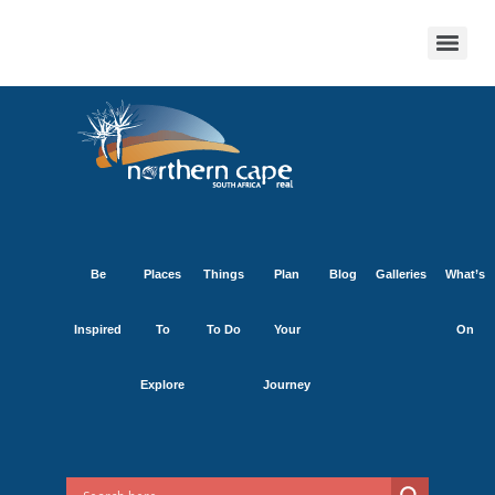
Be
Places
Things
Plan
Blog
Galleries
What’s
Inspired
To
To Do
Your
On
Explore
Journey