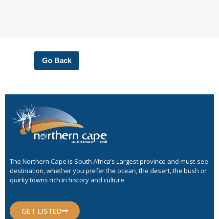
Go Back
The Northern Cape is South Africa’s Largest province and must-see
destination, whether you prefer the ocean, the desert, the bush or
quirky towns rich in history and culture.
GET LISTED