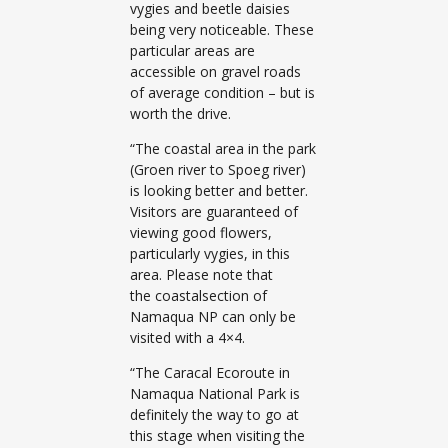
vygies and beetle daisies
being very noticeable. These
particular areas are
accessible on gravel roads
of average condition – but is
worth the drive.
“The coastal area in the park
(Groen river to Spoeg river)
is looking better and better.
Visitors are guaranteed of
viewing good flowers,
particularly vygies, in this
area. Please note that
the coastalsection of
Namaqua NP can only be
visited with a 4×4.
“The Caracal Ecoroute in
Namaqua National Park is
definitely the way to go at
this stage when visiting the