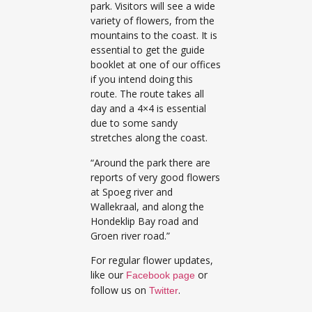
park. Visitors will see a wide
variety of flowers, from the
mountains to the coast. It is
essential to get the guide
booklet at one of our offices
if you intend doing this
route. The route takes all
day and a 4×4 is essential
due to some sandy
stretches along the coast.
“Around the park there are
reports of very good flowers
at Spoeg river and
Wallekraal, and along the
Hondeklip Bay road and
Groen river road.”
For regular flower updates,
like our
or
Facebook page
follow us on
.
Twitter