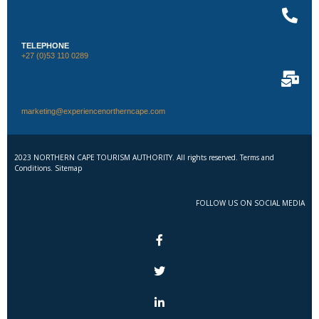
TELEPHONE
+27 (0)53 110 0289
marketing@experiencenortherncape.com
2023 NORTHERN CAPE TOURISM AUTHORITY. All rights reserved. Terms and
Conditions. Sitemap
FOLLOW US ON SOCIAL MEDIA