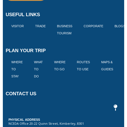
USEFUL LINKS
VISITOR
TRADE
BUSINESS
CORPORATE
BLOGS
TOURISM
PLAN YOUR TRIP
WHERE
WHAT
WHERE
ROUTES
MAPS &
V
TO
TO
TO GO
TO USE
GUIDES
I
STAY
DO
CONTACT US
PHYSICAL ADDRESS
NCEDA Office 20-22 Quinn Street, Kimberley, 8301