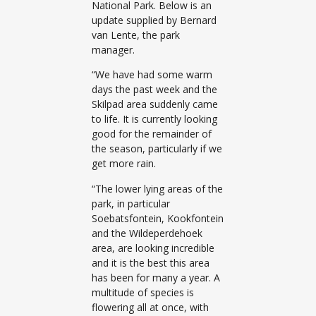
National Park. Below is an
update supplied by Bernard
van Lente, the park
manager.
“We have had some warm
days the past week and the
Skilpad area suddenly came
to life. It is currently looking
good for the remainder of
the season, particularly if we
get more rain.
“The lower lying areas of the
park, in particular
Soebatsfontein, Kookfontein
and the Wildeperdehoek
area, are looking incredible
and it is the best this area
has been for many a year. A
multitude of species is
flowering all at once, with