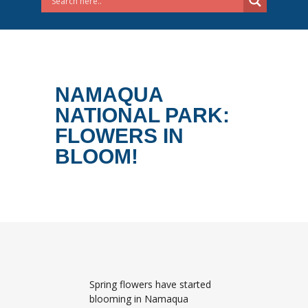
NAMAQUA
NATIONAL PARK:
FLOWERS IN
BLOOM!
Spring flowers have started
blooming in Namaqua