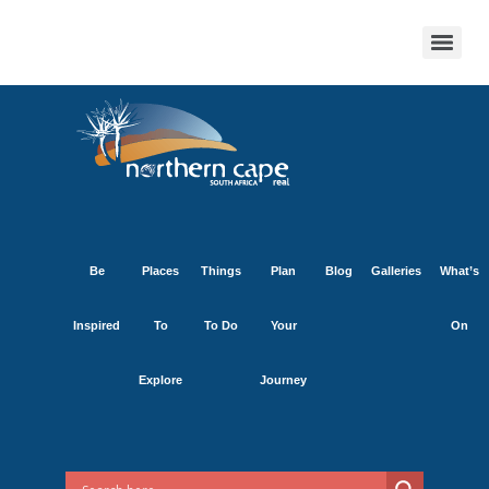
Be
Places
Things
Plan
Blog
Galleries
What’s
Inspired
To
To Do
Your
On
Explore
Journey