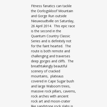
Fitness fanatics can tackle
the Oorlogskloof Mountain
and Gorge Run outside
Nieuwoudtville on Saturday,
26 April 2014. This epic race
is the second in the
Quantum Country Classic
Series and is definitely not
for the faint hearted. The
route is both remote and
challenging and traverses
deep gorges and cliffs. The
breathtakingly beautiful
scenery of cracked
mountains, plateaus
covered in Cape Sugar bush
and large Waboom trees,
massive rock pillars, caverns,
rock arches with ancient
rock art and moon-crater
like sandstone rock slabs is