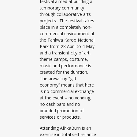
festival aimed at building a
temporary community
through collaborative arts
projects. The festival takes
place in a completely non-
commercial environment at
the Tankwa Karoo National
Park from 28 April to 4 May
and a transient city of art,
theme camps, costume,
music and performance is
created for the duration.
The prevailing “gift
economy” means that here
is no commercial exchange
at the event – no vending,
no cash bars and no
branded promotion of
services or products.
Attending AfrikaBurn is an
exercise in total self-reliance