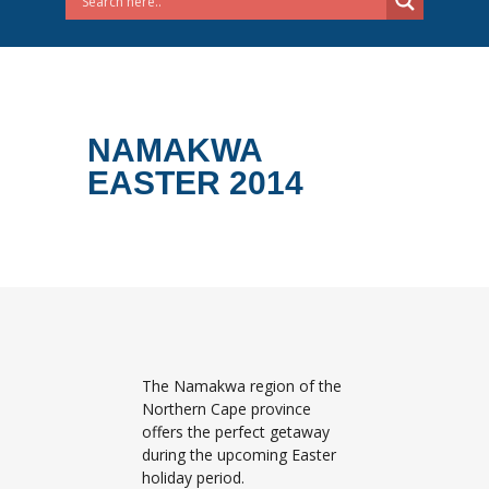
NAMAKWA
EASTER 2014
The Namakwa region of the
Northern Cape province
offers the perfect getaway
during the upcoming Easter
holiday period.