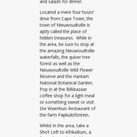
and salads for dinner.
Located a mere four hours’
drive from Cape Town, the
town of Nieuwoudtville is
aptly called the place of
hidden treasures. While in
the area, be sure to stop at
the amazing Nieuwoudtville
waterfalls, the quiver tree
forest as well as the
Nieuwoudtville Wild Flower
Reserve and the Hantam
National Botanical Garden.
Pop in at the Blikbazaar
coffee shop for a light meal
or something sweet or visit
Die Waenhuis Restaurant of
the farm Papkuilsfontein.
Whilst in the area, take a
Sho’t Left to AfrikaBurn, a