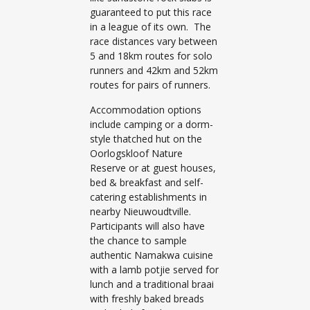
guaranteed to put this race
in a league of its own. The
race distances vary between
5 and 18km routes for solo
runners and 42km and 52km
routes for pairs of runners.
Accommodation options
include camping or a dorm-
style thatched hut on the
Oorlogskloof Nature
Reserve or at guest houses,
bed & breakfast and self-
catering establishments in
nearby Nieuwoudtville.
Participants will also have
the chance to sample
authentic Namakwa cuisine
with a lamb potjie served for
lunch and a traditional braai
with freshly baked breads