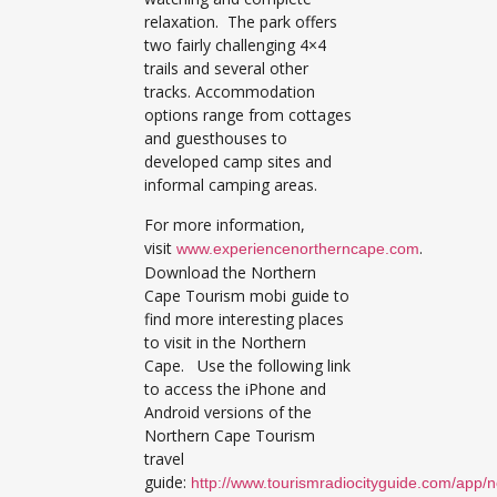
relaxation. The park offers
two fairly challenging 4×4
trails and several other
tracks. Accommodation
options range from cottages
and guesthouses to
developed camp sites and
informal camping areas.
For more information,
visit
.
www.experiencenortherncape.com
Download the Northern
Cape Tourism mobi guide to
find more interesting places
to visit in the Northern
Cape. Use the following link
to access the iPhone and
Android versions of the
Northern Cape Tourism
travel
guide:
http://www.tourismradiocityguide.com/app/n