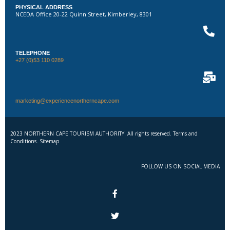
PHYSICAL ADDRESS
NCEDA Office 20-22 Quinn Street, Kimberley, 8301
TELEPHONE
+27 (0)53 110 0289
marketing@experiencenortherncape.com
2023 NORTHERN CAPE TOURISM AUTHORITY. All rights reserved. Terms and
Conditions. Sitemap
FOLLOW US ON SOCIAL MEDIA