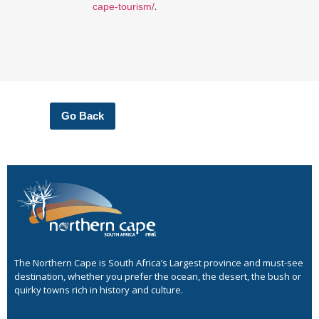
.
cape-tourism/
Go Back
The Northern Cape is South Africa’s Largest province and must-see
destination, whether you prefer the ocean, the desert, the bush or
quirky towns rich in history and culture.