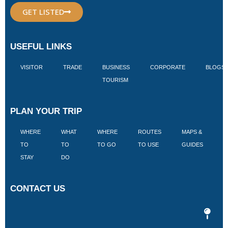
GET LISTED
USEFUL LINKS
VISITOR
TRADE
BUSINESS
CORPORATE
BLOGS
TOURISM
PLAN YOUR TRIP
WHERE
WHAT
WHERE
ROUTES
MAPS &
V
TO
TO
TO GO
TO USE
GUIDES
I
STAY
DO
CONTACT US