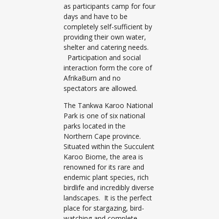
as participants camp for four
days and have to be
completely self-sufficient by
providing their own water,
shelter and catering needs.
Participation and social
interaction form the core of
AfrikaBurn and no
spectators are allowed.
The Tankwa Karoo National
Park is one of six national
parks located in the
Northern Cape province.
Situated within the Succulent
Karoo Biome, the area is
renowned for its rare and
endemic plant species, rich
birdlife and incredibly diverse
landscapes. It is the perfect
place for stargazing, bird-
watching and complete