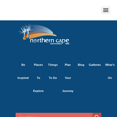
Be
Places
Things
Plan
Blog
Galleries
What’s
Inspired
To
To Do
Your
On
Explore
Journey