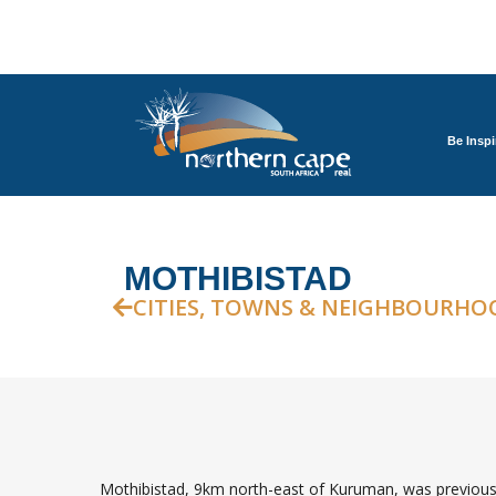
Be Inspi
MOTHIBISTAD
CITIES, TOWNS & NEIGHBOURHO
Mothibistad, 9km north-east of Kuruman, was previousl