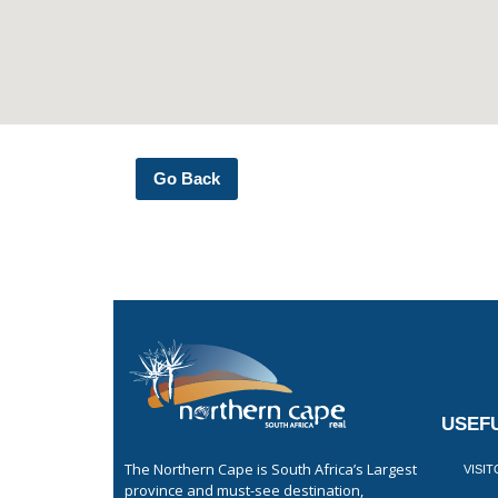
Go Back
USEFU
The Northern Cape is South Africa’s Largest
VISI
province and must-see destination,