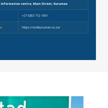
 information centre, Main Street, Kuruman
+27 (0)53 712 1001
s:
https://visitkuruman.co.za/