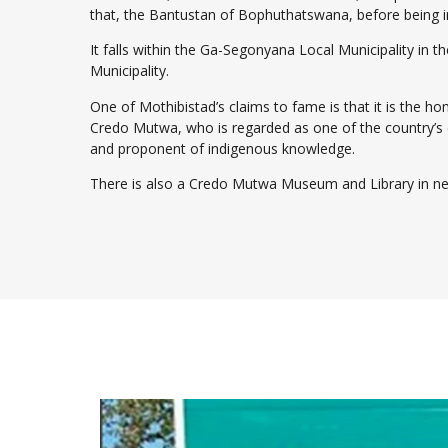
that, the Bantustan of Bophuthatswana, before being i
It falls within the Ga-Segonyana Local Municipality in t
Municipality.
One of Mothibistad’s claims to fame is that it is the 
Credo Mutwa, who is regarded as one of the country’s 
and proponent of indigenous knowledge.
There is also a Credo Mutwa Museum and Library in n