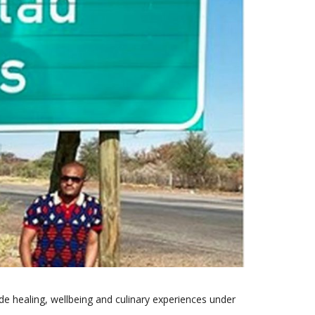
de healing, wellbeing and culinary experiences under