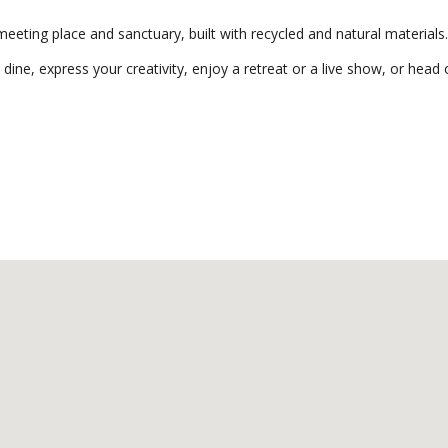
eting place and sanctuary, built with recycled and natural materials.
 dine, express your creativity, enjoy a retreat or a live show, or head o