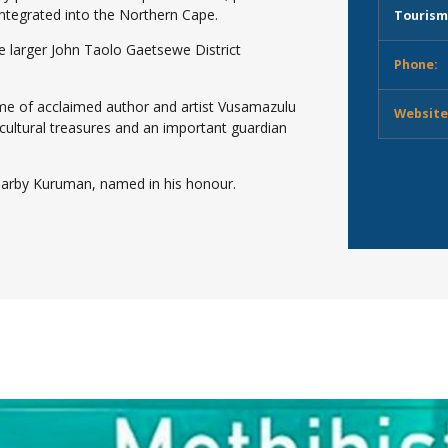
ntegrated into the Northern Cape.
Tourism
he larger John Taolo Gaetsewe District
Phone:
home of acclaimed author and artist Vusamazulu
Website
cultural treasures and an important guardian
earby Kuruman, named in his honour.