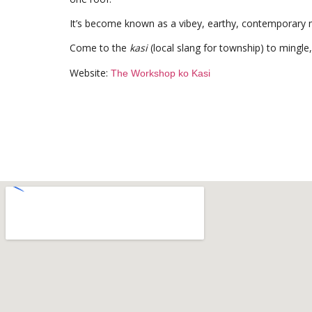
It’s become known as a vibey, earthy, contemporary me
Come to the
kasi
(local slang for township) to mingle,
Website:
The Workshop ko Kasi