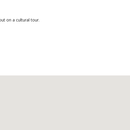
ut on a cultural tour.