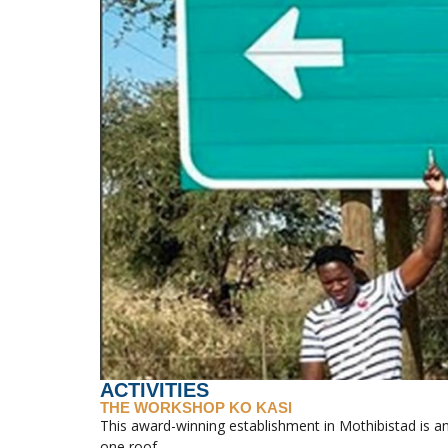
ACTIVITIES
THE WORKSHOP KO KASI
This award-winning establishment in Mothibistad is an
one roof.