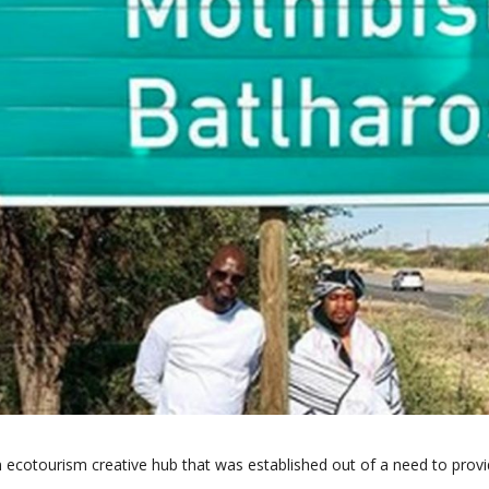
 ecotourism creative hub that was established out of a need to provi