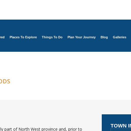
red
Places To Explore
Things To Do
Plan Your Journey
Blog
Galleries
ODS
TOWN 
y part of North West province and, prior to