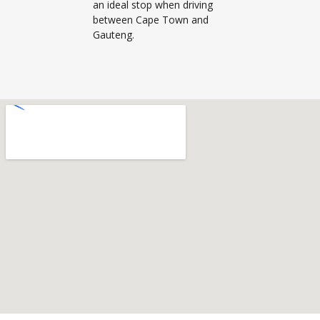
an ideal stop when driving
between Cape Town and
Gauteng.