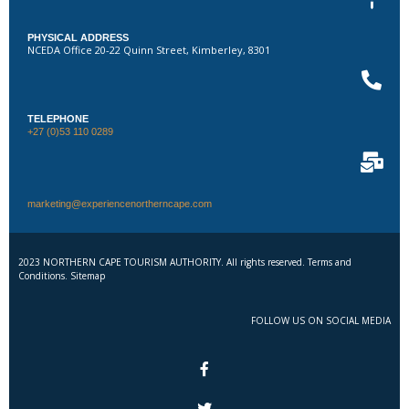
PHYSICAL ADDRESS
NCEDA Office 20-22 Quinn Street, Kimberley, 8301
TELEPHONE
+27 (0)53 110 0289
marketing@experiencenortherncape.com
2023 NORTHERN CAPE TOURISM AUTHORITY. All rights reserved. Terms and
Conditions. Sitemap
FOLLOW US ON SOCIAL MEDIA