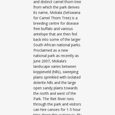
and distinct camel thorn tree
from which the park derives
its name, Mokala (Setswana
for Camel Thorn Tree) is a
breeding centre for disease
free buffalo and various
antelope that are then fed
back into some of the larger
South African national parks.
Proclaimed as a new
national park as recently as
June 2007, Mokala’s
landscape varies between
koppieveld (hills), sweeping
plains sprinkled with isolated
dolerite hills and the large
open sandy plains towards
the north and west of the
Park. The Riet River runs
through the park and visitors
can hire canoes for 1-5 hour
trips down this waterway. Fly