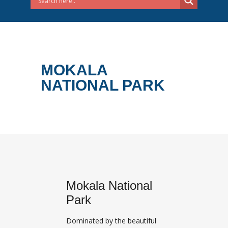
MOKALA
NATIONAL PARK
Mokala National
Park
Dominated by the beautiful