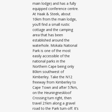
main lodge) and has a fully
equipped conference centre.
At Haak & Steek, about
10km from the main lodge,
you’ll find a small rustic
cottage and the camping
area that has been
established around the
waterhole. Mokala National
Park is one of the most
easily accessible of the
national parks in the
Northern Cape being only
80km southwest of
Kimberley. Take the N12
freeway from Kimberley to
Cape Town and after 57km,
on the Heuningneskloof
Crossing turn right, then
travel 21km along a gravel
road to the Park turn-off. It’s