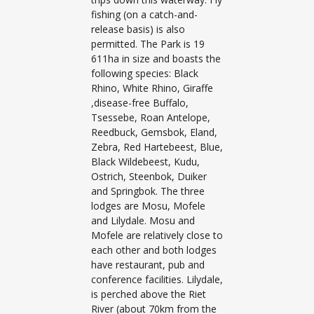
fishing (on a catch-and-
release basis) is also
permitted. The Park is 19
611ha in size and boasts the
following species: Black
Rhino, White Rhino, Giraffe
,disease-free Buffalo,
Tsessebe, Roan Antelope,
Reedbuck, Gemsbok, Eland,
Zebra, Red Hartebeest, Blue,
Black Wildebeest, Kudu,
Ostrich, Steenbok, Duiker
and Springbok. The three
lodges are Mosu, Mofele
and Lilydale. Mosu and
Mofele are relatively close to
each other and both lodges
have restaurant, pub and
conference facilities. Lilydale,
is perched above the Riet
River (about 70km from the