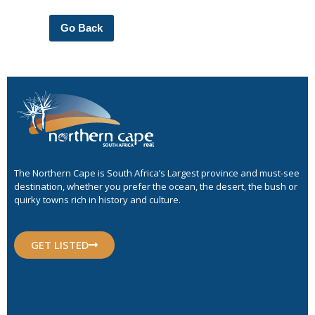
Go Back
The Northern Cape is South Africa’s Largest province and must-see
destination, whether you prefer the ocean, the desert, the bush or
quirky towns rich in history and culture.
GET LISTED