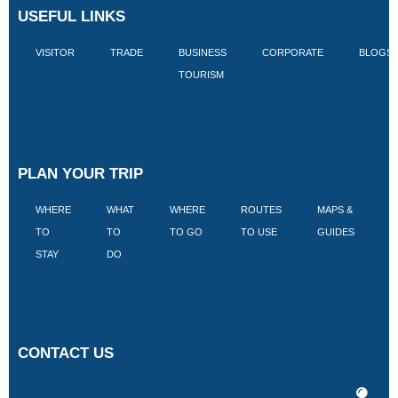
USEFUL LINKS
VISITOR
TRADE
BUSINESS
CORPORATE
BLOGS
TOURISM
PLAN YOUR TRIP
WHERE
WHAT
WHERE
ROUTES
MAPS &
V
TO
TO
TO GO
TO USE
GUIDES
I
STAY
DO
CONTACT US