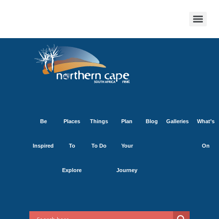
Be
Places
Things
Plan
Blog
Galleries
What’s
Inspired
To
To Do
Your
On
Explore
Journey