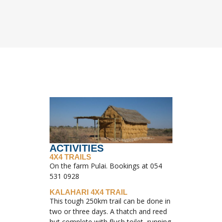
ACTIVITIES
4X4 TRAILS
On the farm Pulai. Bookings at 054
531 0928
KALAHARI 4X4 TRAIL
This tough 250km trail can be done in
two or three days. A thatch and reed
hut complete with flush toilet, running