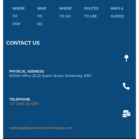
WHERE
WHAT
WHERE
ROUTES
MAPS &
V
TO
TO
TO GO
TO USE
GUIDES
I
STAY
DO
CONTACT US
PHYSICAL ADDRESS
NCEDA Office 20-22 Quinn Street, Kimberley, 8301
TELEPHONE
+27 (0)53 110 0289
marketing@experiencenortherncape.com