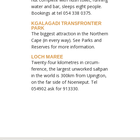
water and bar, sleeps eight people.
Bookings at tel 054 338 0375.
KGALAGADI TRANSFRONTIER
PARK
The biggest attraction in the Northern
Cape (in every way). See Parks and
Reserves for more information.
LOCH MAREE
Twenty-four kilometres in circum-
ference, the largest unworked saltpan
in the world is 300km from Upington,
on the far side of Noenieput. Tel
054902 ask for 913330.