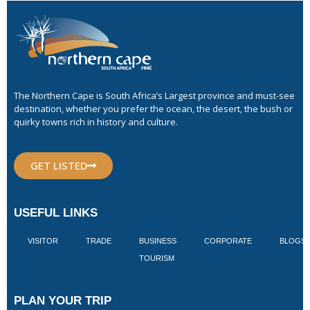
The Northern Cape is South Africa’s Largest province and must-see
destination, whether you prefer the ocean, the desert, the bush or
quirky towns rich in history and culture.
GET LISTED
USEFUL LINKS
VISITOR
TRADE
BUSINESS
CORPORATE
BLOGS
TOURISM
PLAN YOUR TRIP