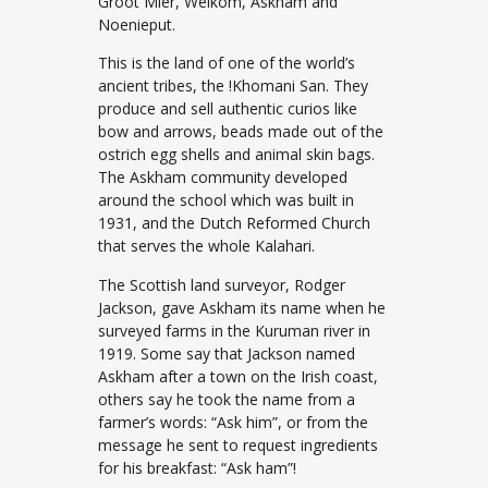
Groot Mier, Welkom, Askham and
Noenieput.
This is the land of one of the world’s
ancient tribes, the !Khomani San. They
produce and sell authentic curios like
bow and arrows, beads made out of the
ostrich egg shells and animal skin bags.
The Askham community developed
around the school which was built in
1931, and the Dutch Reformed Church
that serves the whole Kalahari.
The Scottish land surveyor, Rodger
Jackson, gave Askham its name when he
surveyed farms in the Kuruman river in
1919. Some say that Jackson named
Askham after a town on the Irish coast,
others say he took the name from a
farmer’s words: “Ask him”, or from the
message he sent to request ingredients
for his breakfast: “Ask ham”!