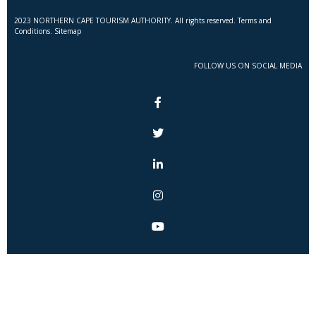
2023 NORTHERN CAPE TOURISM AUTHORITY. All rights reserved. Terms and
Conditions. Sitemap
FOLLOW US ON SOCIAL MEDIA