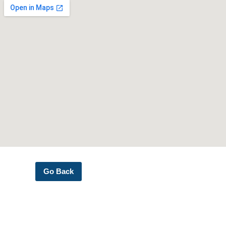
Go Back