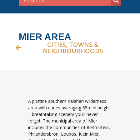
MIER AREA
CITIES, TOWNS &
NEIGHBOURHOODS
A pristine southern Kalahari wilderness
area with dunes averaging 35m in height
– breathtaking scenery you’ll never
forget. The municipal area of Mier
includes the communities of Rietfontein,
Philandersbron, Loubos, Klein Mier,