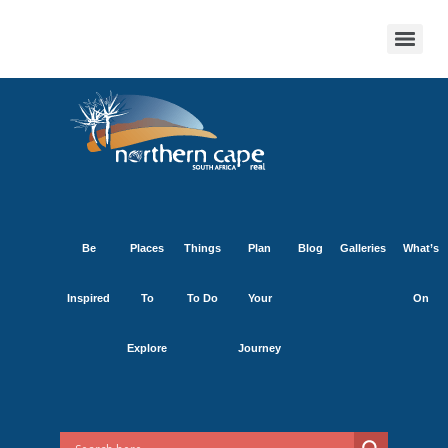
Be
Places
Things
Plan
Blog
Galleries
What’s
Inspired
To
To Do
Your
On
Explore
Journey