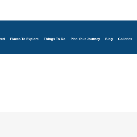
red
Places To Explore
Things To Do
Plan Your Journey
Blog
Galleries