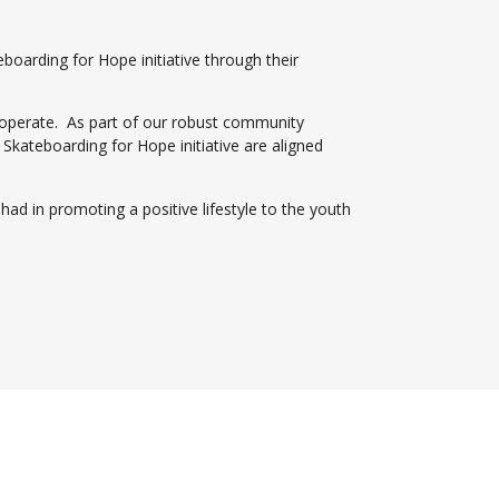
boarding for Hope initiative through their
e operate. As part of our robust community
teboarding for Hope initiative are aligned
ad in promoting a positive lifestyle to the youth