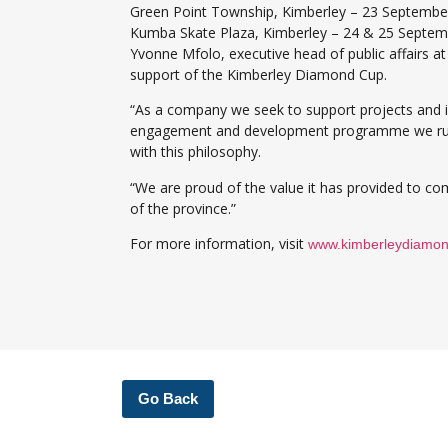
Green Point Township, Kimberley – 23 Septembe
Kumba Skate Plaza, Kimberley – 24 & 25 Septem
Yvonne Mfolo, executive head of public affairs a
support of the Kimberley Diamond Cup.
“As a company we seek to support projects and in
engagement and development programme we run t
with this philosophy.
“We are proud of the value it has provided to com
of the province.”
For more information, visit
www.kimberleydiamo
Go Back