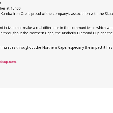
r
ber at 15h00
t Kumba Iron Ore is proud of the company’s association with the Skate
itiatives that make a real difference in the communities in which w
hroughout the Northern Cape, the Kimberly Diamond Cup and the Ska
munities throughout the Northern Cape, especially the impact it has h
.
ndcup.com