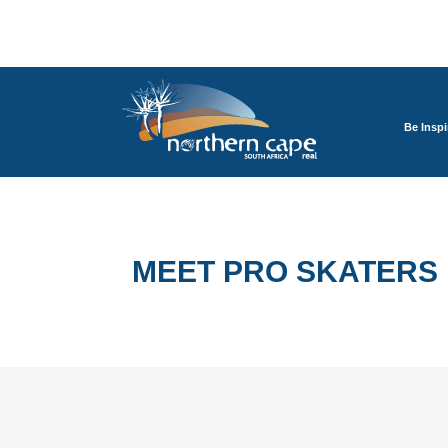
Be Inspi
MEET PRO SKATERS