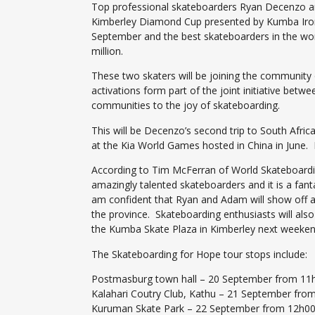
Top professional skateboarders Ryan Decenzo and
Kimberley Diamond Cup presented by Kumba Iron O
September and the best skateboarders in the world
million.
These two skaters will be joining the community 
activations form part of the joint initiative be
communities to the joy of skateboarding.
This will be Decenzo’s second trip to South Afric
at the Kia World Games hosted in China in June. D
According to Tim McFerran of World Skateboarding
amazingly talented skateboarders and it is a fant
am confident that Ryan and Adam will show off all
the province. Skateboarding enthusiasts will als
the Kumba Skate Plaza in Kimberley next weeken
The Skateboarding for Hope tour stops include:
Postmasburg town hall – 20 September from 11
Kalahari Coutry Club, Kathu – 21 September fro
Kuruman Skate Park – 22 September from 12h0