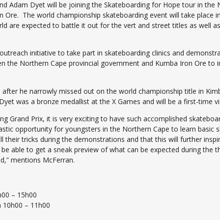
 Adam Dyet will be joining the Skateboarding for Hope tour in the N
re. The world championship skateboarding event will take place in t
 are expected to battle it out for the vert and street titles as well a
outreach initiative to take part in skateboarding clinics and demons
tween the Northern Cape provincial government and Kumba Iron Ore to
a after he narrowly missed out on the world championship title in Kimbe
yet was a bronze medallist at the X Games and will be a first-time vis
 Grand Prix, it is very exciting to have such accomplished skateboar
astic opportunity for youngsters in the Northern Cape to learn basic sk
 their tricks during the demonstrations and that this will further in
o be able to get a sneak preview of what can be expected during the 
d,” mentions McFerran.
h00 – 15h00
m 10h00 – 11h00
0