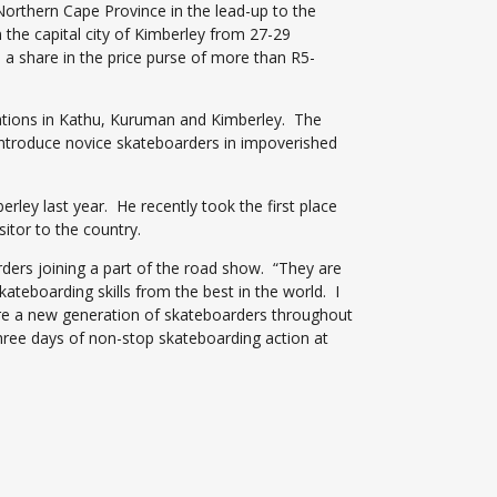
orthern Cape Province in the lead-up to the
he capital city of Kimberley from 27-29
s a share in the price purse of more than R5-
trations in Kathu, Kuruman and Kimberley. The
 introduce novice skateboarders in impoverished
rley last year. He recently took the first place
itor to the country.
ders joining a part of the road show. “They are
ateboarding skills from the best in the world. I
spire a new generation of skateboarders throughout
three days of non-stop skateboarding action at