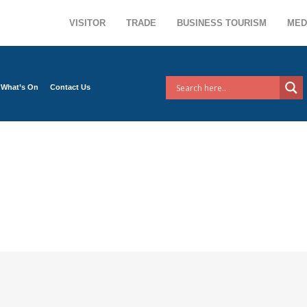
VISITOR
TRADE
BUSINESS TOURISM
MED
What’s On
Contact Us