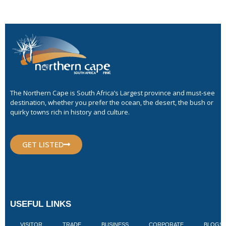
The Northern Cape is South Africa’s Largest province and must-see
destination, whether you prefer the ocean, the desert, the bush or
quirky towns rich in history and culture.
GET LISTED
USEFUL LINKS
VISITOR
TRADE
BUSINESS
CORPORATE
BLOGS