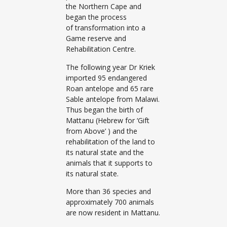
the Northern Cape and
began the process
of transformation into a
Game reserve and
Rehabilitation Centre.
The following year Dr Kriek
imported 95 endangered
Roan antelope and 65 rare
Sable antelope from Malawi.
Thus began the birth of
Mattanu (Hebrew for ‘Gift
from Above’ ) and the
rehabilitation of the land to
its natural state and the
animals that it supports to
its natural state.
More than 36 species and
approximately 700 animals
are now resident in Mattanu.