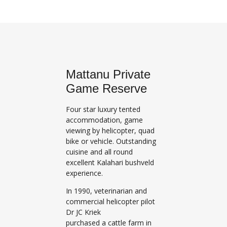
Mattanu Private
Game Reserve
Four star luxury tented
accommodation, game
viewing by helicopter, quad
bike or vehicle. Outstanding
cuisine and all round
excellent Kalahari bushveld
experience.
In 1990, veterinarian and
commercial helicopter pilot
Dr JC Kriek
purchased a cattle farm in