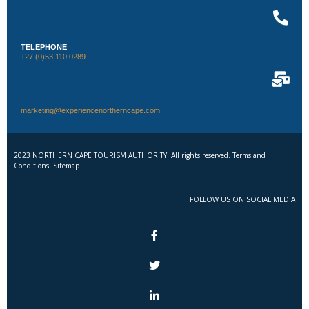
TELEPHONE
+27 (0)53 110 0289
marketing@experiencenortherncape.com
2023 NORTHERN CAPE TOURISM AUTHORITY. All rights reserved. Terms and
Conditions. Sitemap
FOLLOW US ON SOCIAL MEDIA