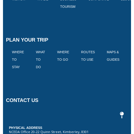
TOURISM
PLAN YOUR TRIP
WHERE
WHAT
WHERE
ROUTES
MAPS &
V
TO
TO
TO GO
TO USE
GUIDES
I
STAY
DO
CONTACT US
PHYSICAL ADDRESS
NCEDA Office 20-22 Quinn Street, Kimberley, 8301