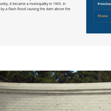
ity, it became a municipality in 1905. In
Prinsloo
 by a flash-flood causing the dam above the
Phone: