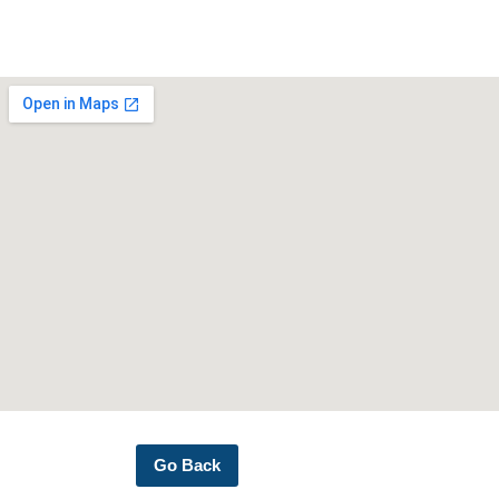
Go Back