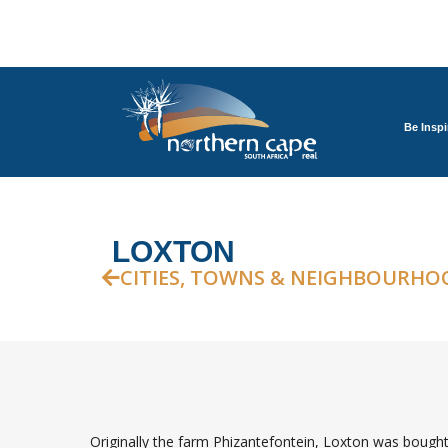
Be Inspi
LOXTON
CITIES, TOWNS & NEIGHBOURHO
Originally the farm Phizantefontein, Loxton was boug