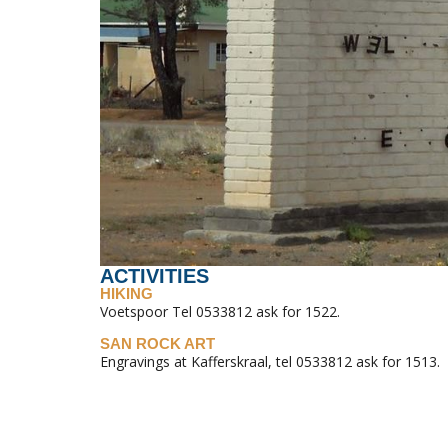
ACTIVITIES
HIKING
Voetspoor Tel 0533812 ask for 1522.
SAN ROCK ART
Engravings at Kafferskraal, tel 0533812 ask for 1513.