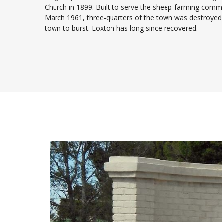
Church in 1899. Built to serve the sheep-farming commun
March 1961, three-quarters of the town was destroyed
town to burst. Loxton has long since recovered.