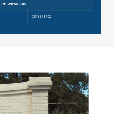
 Str Loxton 6985
053 381 3102