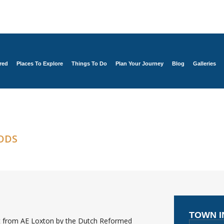
red
Places To Explore
Things To Do
Plan Your Journey
Blog
Galleries
ODS
TOWN 
ht from AE Loxton by the Dutch Reformed