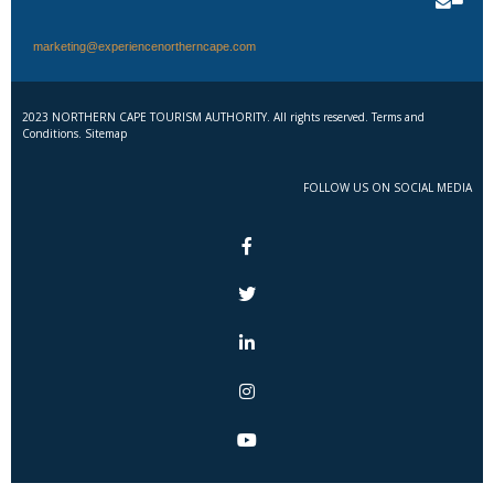
marketing@experiencenortherncape.com
2023 NORTHERN CAPE TOURISM AUTHORITY. All rights reserved. Terms and
Conditions. Sitemap
FOLLOW US ON SOCIAL MEDIA