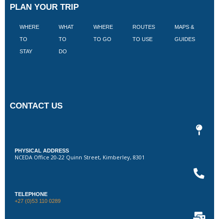
PLAN YOUR TRIP
WHERE
WHAT
WHERE
ROUTES
MAPS &
V
TO
TO
TO GO
TO USE
GUIDES
I
STAY
DO
CONTACT US
PHYSICAL ADDRESS
NCEDA Office 20-22 Quinn Street, Kimberley, 8301
TELEPHONE
+27 (0)53 110 0289