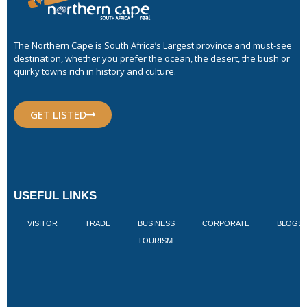
The Northern Cape is South Africa’s Largest province and must-see
destination, whether you prefer the ocean, the desert, the bush or
quirky towns rich in history and culture.
GET LISTED
USEFUL LINKS
VISITOR
TRADE
BUSINESS
CORPORATE
BLOGS
TOURISM