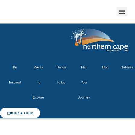
Be
Places
Things
Plan
Blog
Galleries
Inspired
To
To Do
Your
Explore
Journey
BOOK A TOUR