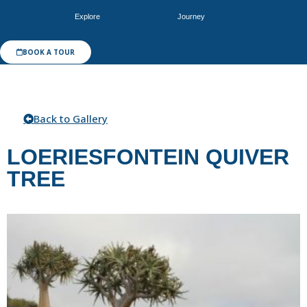
Explore
Journey
BOOK A TOUR
Back to Gallery
LOERIESFONTEIN QUIVER
TREE