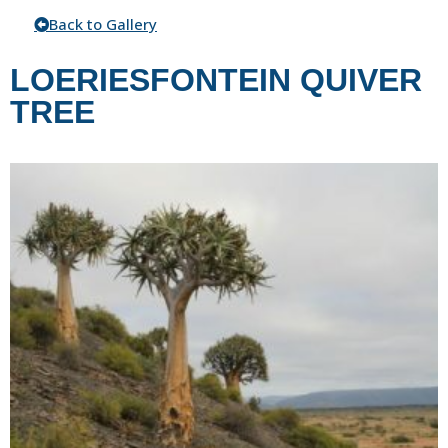
Back to Gallery
LOERIESFONTEIN QUIVER
TREE