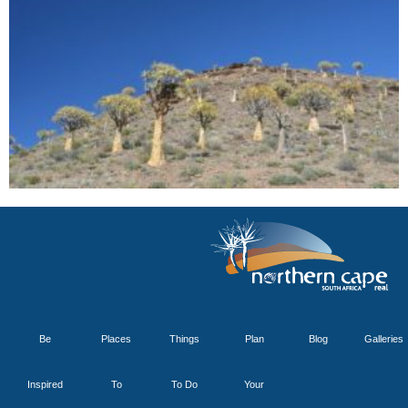
Be
Places
Things
Plan
Blog
Galleries
Inspired
To
To Do
Your