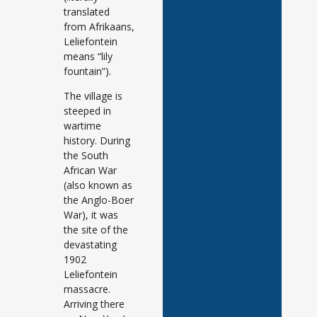
translated
from Afrikaans,
Leliefontein
means “lily
fountain”).
The village is
steeped in
wartime
history. During
the South
African War
(also known as
the Anglo-Boer
War), it was
the site of the
devastating
1902
Leliefontein
massacre.
Arriving there