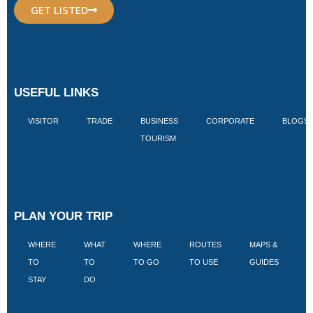
GET LISTED
USEFUL LINKS
VISITOR
TRADE
BUSINESS
CORPORATE
BLOGS
TOURISM
PLAN YOUR TRIP
WHERE
WHAT
WHERE
ROUTES
MAPS &
V
TO
TO
TO GO
TO USE
GUIDES
I
STAY
DO