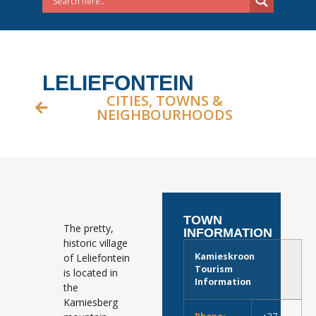
LELIEFONTEIN
CITIES, TOWNS &
NEIGHBOURHOODS
TOWN
The pretty,
INFORMATION
historic village
Kamieskroon
of Leliefontein
Tourism
is located in
Information
the
Kamiesberg