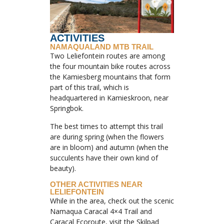
ACTIVITIES
NAMAQUALAND MTB TRAIL
Two Leliefontein routes are among
the four mountain bike routes across
the Kamiesberg mountains that form
part of this trail, which is
headquartered in Kamieskroon, near
Springbok.
The best times to attempt this trail
are during spring (when the flowers
are in bloom) and autumn (when the
succulents have their own kind of
beauty).
OTHER ACTIVITIES NEAR
LELIEFONTEIN
While in the area, check out the scenic
Namaqua Caracal 4×4 Trail and
Caracal Ecoroute, visit the Skilpad