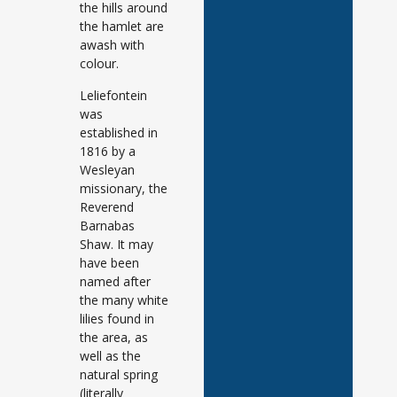
the hills around
the hamlet are
awash with
colour.
Leliefontein
was
established in
1816 by a
Wesleyan
missionary, the
Reverend
Barnabas
Shaw. It may
have been
named after
the many white
lilies found in
the area, as
well as the
natural spring
(literally