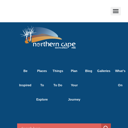
Be
Places
Things
Plan
Blog
Galleries
What’s
Inspired
To
To Do
Your
On
Explore
Journey