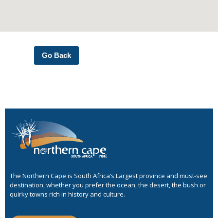
Go Back
The Northern Cape is South Africa’s Largest province and must-see
destination, whether you prefer the ocean, the desert, the bush or
quirky towns rich in history and culture.