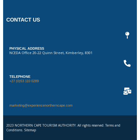
CONTACT US
PHYSICAL ADDRESS
NCEDA Office 20-22 Quinn Street, Kimberley, 8301
TELEPHONE
+27 (0)53 110 0289
marketing@experiencenortherncape.com
2023 NORTHERN CAPE TOURISM AUTHORITY. All rights reserved. Terms and
Conditions. Sitemap