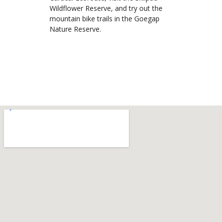
Wildflower Reserve, and try out the
mountain bike trails in the Goegap
Nature Reserve.