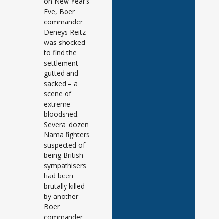
on New Year’s
Eve, Boer
commander
Deneys Reitz
was shocked
to find the
settlement
gutted and
sacked – a
scene of
extreme
bloodshed.
Several dozen
Nama fighters
suspected of
being British
sympathisers
had been
brutally killed
by another
Boer
commander,