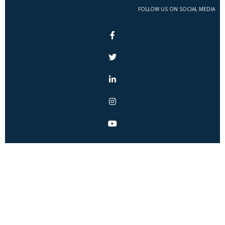
FOLLOW US ON SOCIAL MEDIA