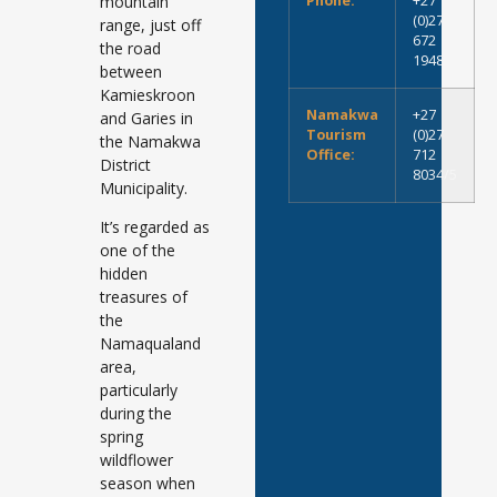
mountain
Phone:
+27
(0)27
range, just off
672
the road
1948
between
Kamieskroon
Namakwa
+27
and Garies in
Tourism
(0)27
the Namakwa
Office:
712
District
8034/5
Municipality.
It’s regarded as
one of the
hidden
treasures of
the
Namaqualand
area,
particularly
during the
spring
wildflower
season when