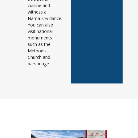
cuisine and
witness a
Nama
riel
dance.
You can also
visit national
monuments
such as the
Methodist
Church and
parsonage.