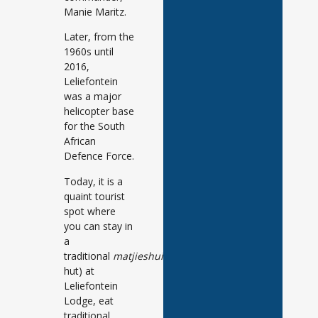
Manie Maritz.
Later, from the
1960s until
2016,
Leliefontein
was a major
helicopter base
for the South
African
Defence Force.
Today, it is a
quaint tourist
spot where
you can stay in
a
traditional
matjieshuis
(reed
hut) at
Leliefontein
Lodge, eat
traditional