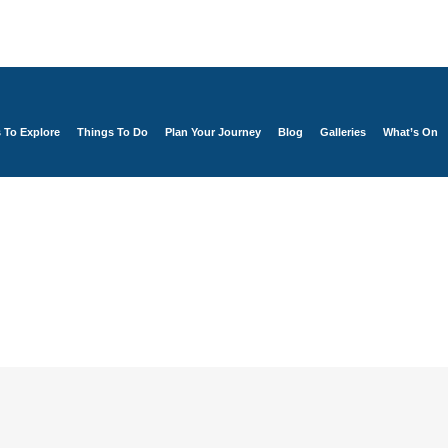
s To Explore
Things To Do
Plan Your Journey
Blog
Galleries
What’s On