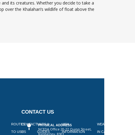
 and its creatures. Whether you decide to take a
op over the Khalahari’s wildlife of float above the
CONTACT US
 ON
ROUTES
CONTACT
MAPS &
VISA
WEATHER
PHYSICAL ADDRESS
NCEDA Office 20-22 Quinn Street,
SLAAP
TO USE
US
GUIDES
INFORMATION
IN CAPE
Kimberley, 8301