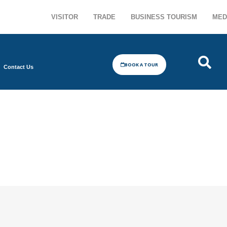
VISITOR
TRADE
BUSINESS TOURISM
MED
BOOK A TOUR
Contact Us