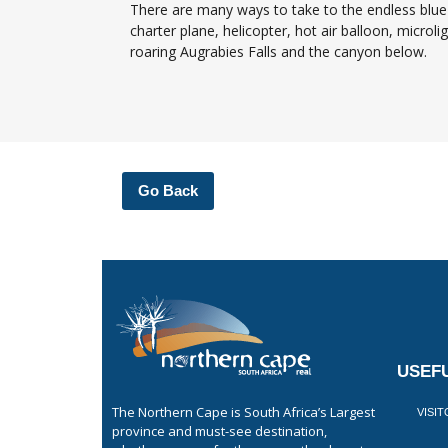
There are many ways to take to the endless blue 
charter plane, helicopter, hot air balloon, microl
roaring Augrabies Falls and the canyon below.
Go Back
USEFU
The Northern Cape is South Africa’s Largest
VISI
province and must-see destination,