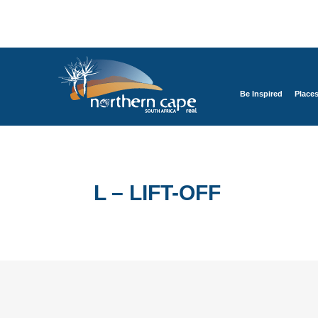
Be Inspired
Place
L – LIFT-OFF