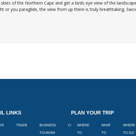
skies of the Northern Cape and get a birds eye view of the landscape
ight or you paraglide, the view from up there is truly breathtaking. Swo
L LINKS
PLAN YOUR TRIP
TOR
TRADE
BUSINESS
CORPORATE
WHERE
BLOGS
WHAT
WHERE
BOOK
TOURISM
TO
TO
TO GO
LEKKE