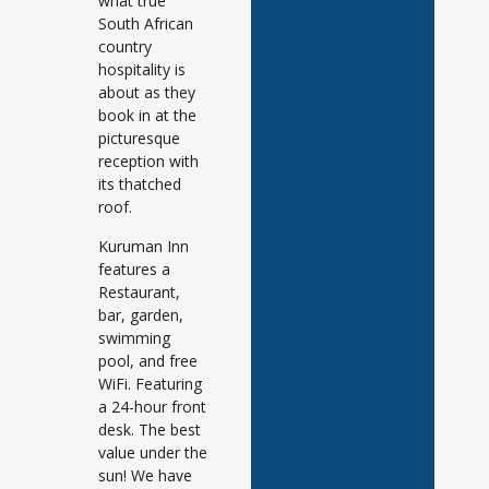
what true
South African
country
hospitality is
about as they
book in at the
picturesque
reception with
its thatched
roof.
Kuruman Inn
features a
Restaurant,
bar, garden,
swimming
pool, and free
WiFi. Featuring
a 24-hour front
desk. The best
value under the
sun! We have