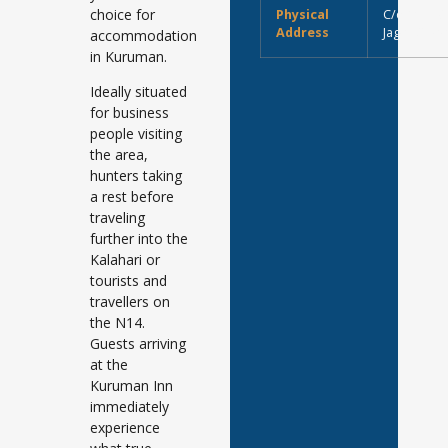
choice for
Physical
C/o Main (
Address
Jager Stre
accommodation
in Kuruman.
Ideally situated
for business
people visiting
the area,
hunters taking
a rest before
traveling
further into the
Kalahari or
tourists and
travellers on
the N14.
Guests arriving
at the
Kuruman Inn
immediately
experience