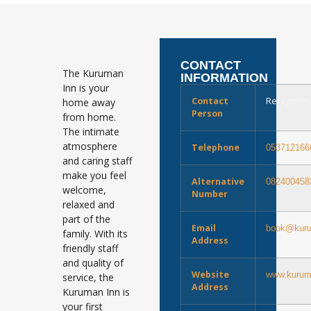
CONTACT
The Kuruman
INFORMATION
Inn is your
Contact
Reception
home away
Person
from home.
The intimate
atmosphere
Telephone
053712166
and caring staff
make you feel
Alternative
082400458
welcome,
Number
relaxed and
part of the
Email
book@kuru
family. With its
Address
friendly staff
and quality of
Website
www.kurum
service, the
Address
Kuruman Inn is
your first