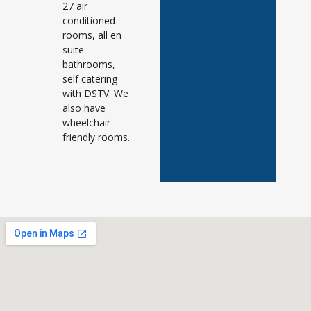
27 air
conditioned
rooms, all en
suite
bathrooms,
self catering
with DSTV. We
also have
wheelchair
friendly rooms.