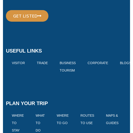
GET LISTED
USEFUL LINKS
VISITOR
TRADE
BUSINESS
CORPORATE
BLOGS
TOURISM
PLAN YOUR TRIP
WHERE
WHAT
WHERE
ROUTES
MAPS &
V
TO
TO
TO GO
TO USE
GUIDES
I
STAY
DO