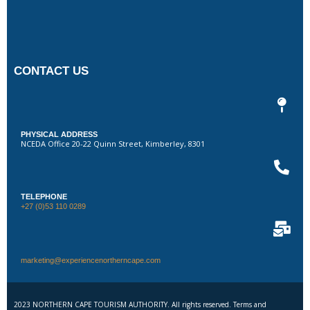
CONTACT US
PHYSICAL ADDRESS
NCEDA Office 20-22 Quinn Street, Kimberley, 8301
TELEPHONE
+27 (0)53 110 0289
marketing@experiencenortherncape.com
2023 NORTHERN CAPE TOURISM AUTHORITY. All rights reserved. Terms and