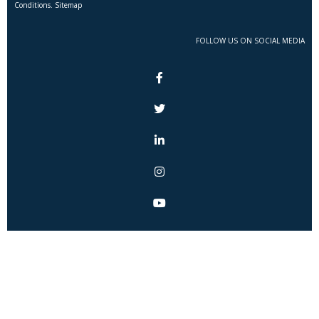
Conditions. Sitemap
FOLLOW US ON SOCIAL MEDIA