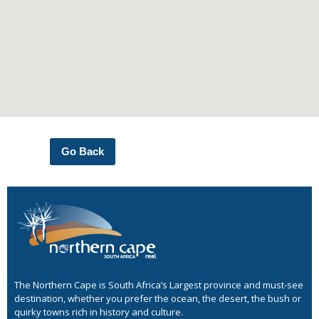
Go Back
The Northern Cape is South Africa’s Largest province and must-see
destination, whether you prefer the ocean, the desert, the bush or
quirky towns rich in history and culture.