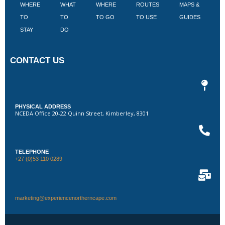
WHERE
WHAT
WHERE
ROUTES
MAPS &
V
TO
TO
TO GO
TO USE
GUIDES
I
STAY
DO
CONTACT US
PHYSICAL ADDRESS
NCEDA Office 20-22 Quinn Street, Kimberley, 8301
TELEPHONE
+27 (0)53 110 0289
marketing@experiencenortherncape.com