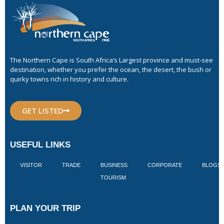
The Northern Cape is South Africa’s Largest province and must-see
destination, whether you prefer the ocean, the desert, the bush or
quirky towns rich in history and culture.
GET LISTED
USEFUL LINKS
VISITOR
TRADE
BUSINESS
CORPORATE
BLOGS
TOURISM
PLAN YOUR TRIP