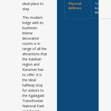
ideal place to
Physical
12 Winkel S
Address
Kuruman, S
stay.
8460
This modern
lodge with its
bushmen
theme
decorated
rooms is in
range of all the
attractions that
the Kalahari
region and
Kuruman has
to offer. It is
the ideal
halfway stop
for visitors to
the Kgalagadi
Transfrontier
National Park