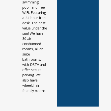
swimming
pool, and free
WiFi. Featuring
a 24-hour front
desk. The best
value under the
sun! We have
30 air
conditioned
rooms, all en
suite
bathrooms,
with DSTV and
offer secure
parking. We
also have
wheelchair
friendly rooms.