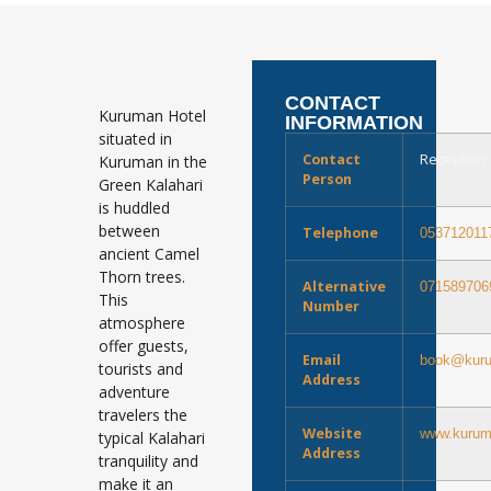
CONTACT
Kuruman Hotel
INFORMATION
situated in
Contact
Reception
Kuruman in the
Person
Green Kalahari
is huddled
between
Telephone
053712011
ancient Camel
Thorn trees.
Alternative
071589706
This
Number
atmosphere
offer guests,
Email
book@kuru
tourists and
Address
adventure
travelers the
Website
www.kurum
typical Kalahari
Address
tranquility and
make it an