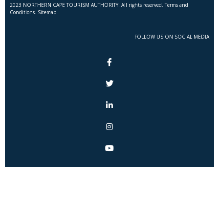
2023 NORTHERN CAPE TOURISM AUTHORITY. All rights reserved. Terms and
Conditions. Sitemap
FOLLOW US ON SOCIAL MEDIA