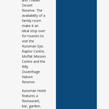
and Tswalu
Desert
Reserve. The
availability of a
family room
make it an
ideal stop over
for tourists to
visit the
Kuruman Eye,
Raptor Centre,
Moffat Mission
Centre and the
Billy
Duvenhage
Nature
Reserve.
Kuruman Hotel
features a
Restaurant,
bar, garden,