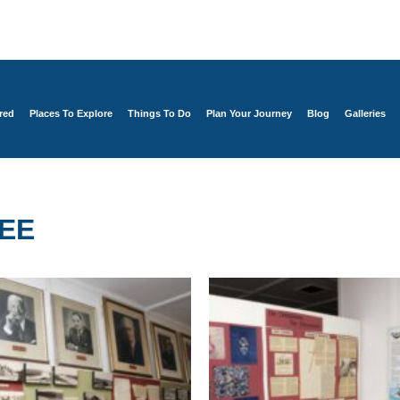
red
Places To Explore
Things To Do
Plan Your Journey
Blog
Galleries
EE