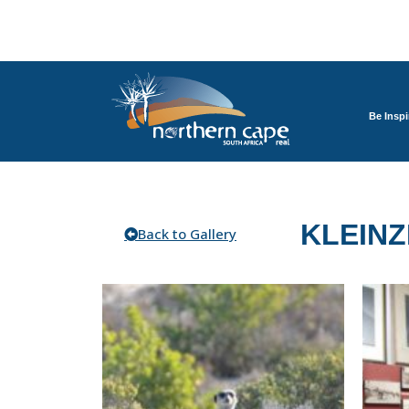
Be Inspi
KLEINZ
Back to Gallery