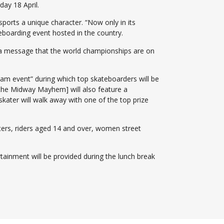
ay 18 April.
rts a unique character. “Now only in its
eboarding event hosted in the country.
nds a message that the world championships are on
lam event” during which top skateboarders will be
[the Midway Mayhem] will also feature a
skater will walk away with one of the top prize
ters, riders aged 14 and over, women street
rtainment will be provided during the lunch break