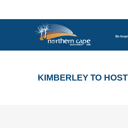
Be Inspi
KIMBERLEY TO HOS