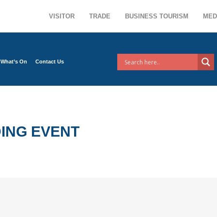
VISITOR
TRADE
BUSINESS TOURISM
MED
What’s On
Contact Us
ING EVENT