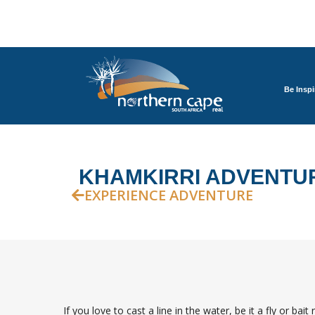
Be Inspi
KHAMKIRRI ADVENTUR
EXPERIENCE ADVENTURE
If you love to cast a line in the water, be it a fly or ba