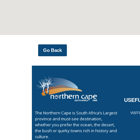
Go Back
USEFU
The Northern Cape is South Africa’s Largest
VISI
province and must-see destination,
whether you prefer the ocean, the desert,
the bush or quirky towns rich in history and
culture.