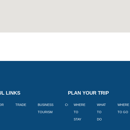
L LINKS
PLAN YOUR TRIP
TOR
TRADE
BUSINESS
CORPORATE
WHERE
BLOGS
WHAT
WHERE
BOOK
TOURISM
TO
TO
TO GO
LEKKE
STAY
DO