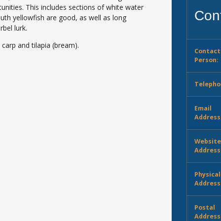
unities. This includes sections of white water
Cont
th yellowfish are good, as well as long
bel lurk.
 carp and tilapia (bream).
Contact
Person:
Telepho
Email
Address
Websit
Address
Physical
Address
Postal
Address