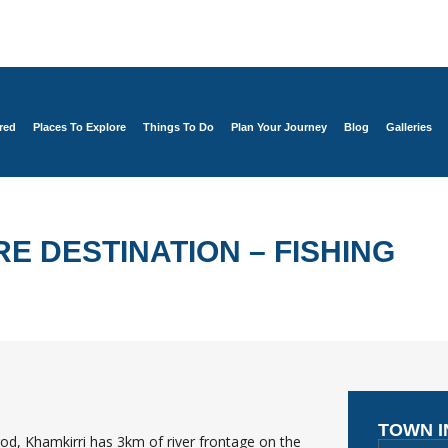
red
Places To Explore
Things To Do
Plan Your Journey
Blog
Galleries
E DESTINATION – FISHING
TOWN 
it rod, Khamkirri has 3km of river frontage on the