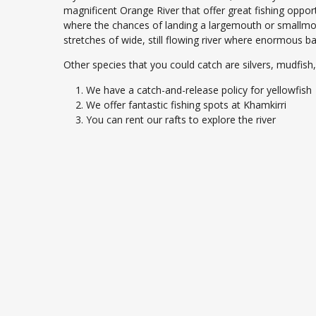
magnificent Orange River that offer great fishing opport
where the chances of landing a largemouth or smallmou
stretches of wide, still flowing river where enormous bar
Other species that you could catch are silvers, mudfish,
We have a catch-and-release policy for yellowfish
We offer fantastic fishing spots at Khamkirri
You can rent our rafts to explore the river