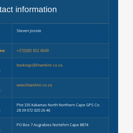
act information
Steven Jooste
ne:
+27(0)82 821 6649
bookings@khamkirri.co.za
:
e
www.khamkirri.co.za
:
Plot 335 Kakamas North Northern Cape GPS Co:
:
28 39 072 020 26 46
PO Box 7 Augrabies Nortehrn Cape 8874
: