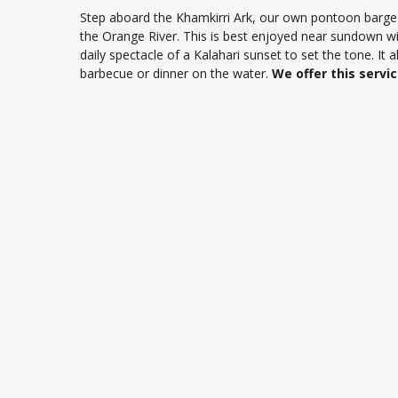
Step aboard the Khamkirri Ark, our own pontoon barge fo
the Orange River. This is best enjoyed near sundown wit
daily spectacle of a Kalahari sunset to set the tone. It 
barbecue or dinner on the water.
We offer this servi