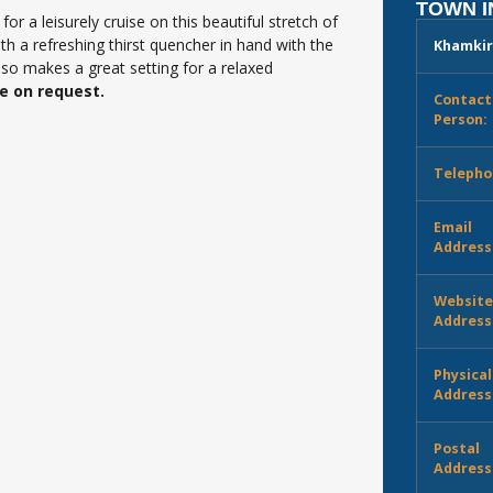
TOWN 
r a leisurely cruise on this beautiful stretch of
h a refreshing thirst quencher in hand with the
Khamkir
also makes a great setting for a relaxed
ce on request.
Contact
Person:
Telepho
Email
Address
Websit
Address
Physical
Address
Postal
Address