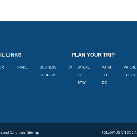
L LINKS
PLAN YOUR TRIP
TOR
TRADE
BUSINESS
CORPORATE
WHERE
BLOGS
WHAT
WHERE
BOOK
TOURISM
TO
TO
TO GO
LEKKE
STAY
DO
s and Conditions. Sitemap
FOLLOW US ON SOCIA