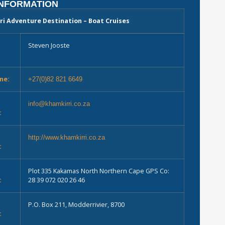
INFORMATION
ri Adventure Destination – Boat Cruises
Steven Jooste
ne:
+27(0)82 821 6649
info@khamkirri.co.za
:
e
http://www.khamkirri.co.za
:
Plot 335 Kakamas North Northern Cape GPS Co:
:
28 39 072 020 26 46
P.O. Box 211, Modderrivier, 8700
: