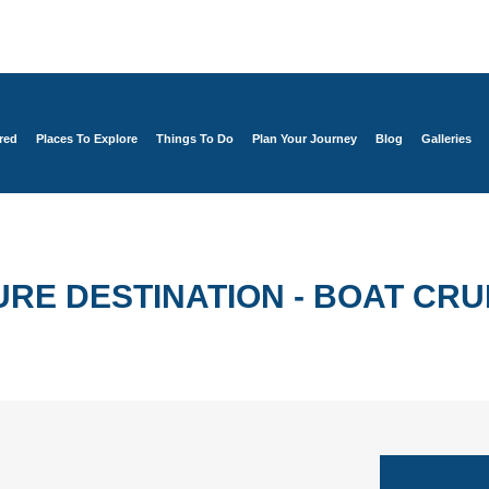
red
Places To Explore
Things To Do
Plan Your Journey
Blog
Galleries
RE DESTINATION - BOAT CRU