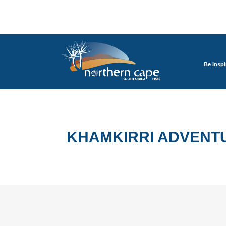
Be Inspi
KHAMKIRRI ADVENTU