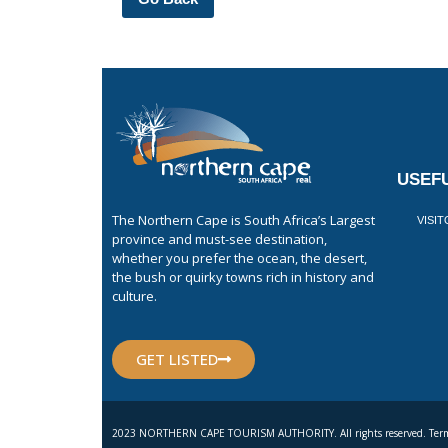
USEFU
The Northern Cape is South Africa’s Largest
VISI
province and must-see destination,
whether you prefer the ocean, the desert,
the bush or quirky towns rich in history and
culture.
GET LISTED
2023 NORTHERN CAPE TOURISM AUTHORITY. All rights reserved. Term