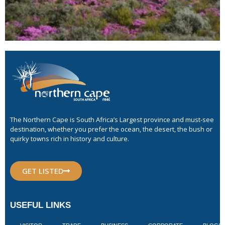
The Northern Cape is South Africa’s Largest province and must-see
destination, whether you prefer the ocean, the desert, the bush or
quirky towns rich in history and culture.
GET LISTED
USEFUL LINKS