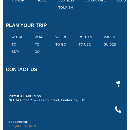
VISITOR
TRADE
BUSINESS
CORPORATE
BLOGS
TOURISM
PLAN YOUR TRIP
WHERE
WHAT
WHERE
ROUTES
MAPS &
V
TO
TO
TO GO
TO USE
GUIDES
I
STAY
DO
CONTACT US
PHYSICAL ADDRESS
NCEDA Office 20-22 Quinn Street, Kimberley, 8301
TELEPHONE
+27 (0)53 110 0289