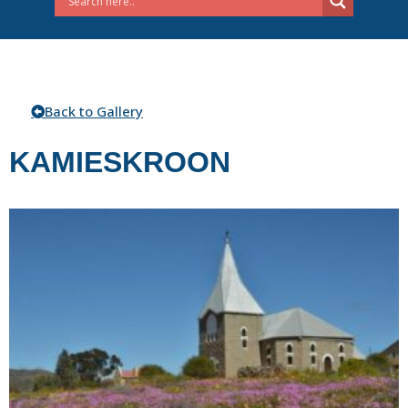
Back to Gallery
KAMIESKROON