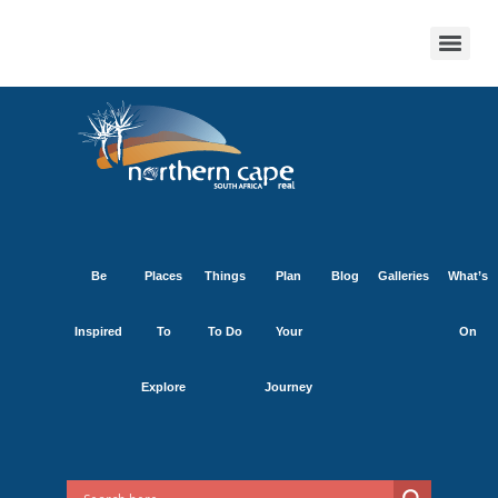
Be
Places
Things
Plan
Blog
Galleries
What’s
Inspired
To
To Do
Your
On
Explore
Journey