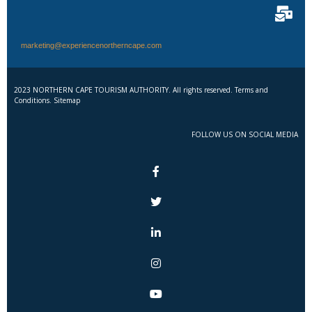
marketing@experiencenortherncape.com
2023 NORTHERN CAPE TOURISM AUTHORITY. All rights reserved. Terms and
Conditions. Sitemap
FOLLOW US ON SOCIAL MEDIA