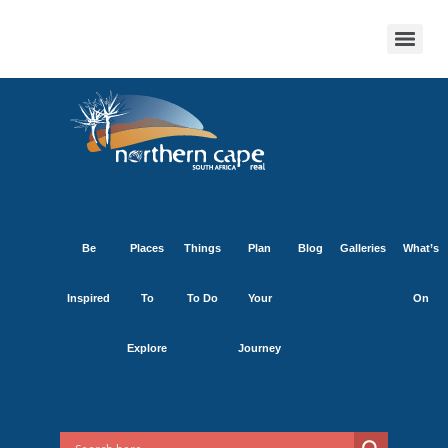
Be
Places
Things
Plan
Blog
Galleries
What’s
Inspired
To
To Do
Your
On
Explore
Journey