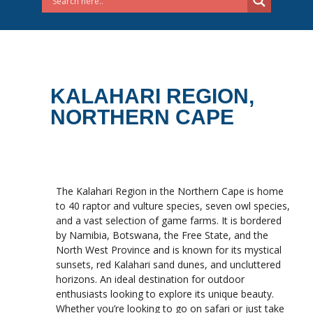
KALAHARI REGION,
NORTHERN CAPE
The Kalahari Region in the Northern Cape is home
to 40 raptor and vulture species, seven owl species,
and a vast selection of game farms. It is bordered
by Namibia, Botswana, the Free State, and the
North West Province and is known for its mystical
sunsets, red Kalahari sand dunes, and uncluttered
horizons. An ideal destination for outdoor
enthusiasts looking to explore its unique beauty.
Whether you’re looking to go on safari or just take