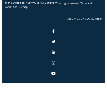
2023 NORTHERN CAPE TOURISM AUTHORITY. All rights reserved. Terms and
Conditions. Sitemap
FOLLOW US ON SOCIAL MEDIA