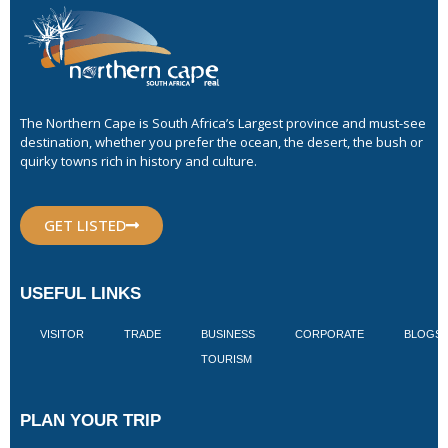
The Northern Cape is South Africa’s Largest province and must-see
destination, whether you prefer the ocean, the desert, the bush or
quirky towns rich in history and culture.
GET LISTED
USEFUL LINKS
VISITOR
TRADE
BUSINESS
CORPORATE
BLOGS
TOURISM
PLAN YOUR TRIP