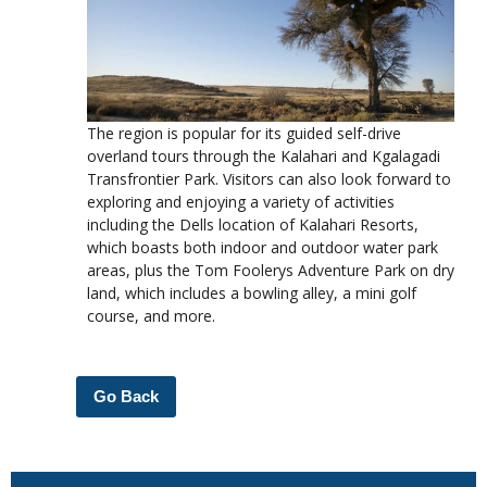
The region is popular for its guided self-drive
overland tours through the Kalahari and Kgalagadi
Transfrontier Park. Visitors can also look forward to
exploring and enjoying a variety of activities
including the Dells location of Kalahari Resorts,
which boasts both indoor and outdoor water park
areas, plus the Tom Foolerys Adventure Park on dry
land, which includes a bowling alley, a mini golf
course, and more.
Go Back