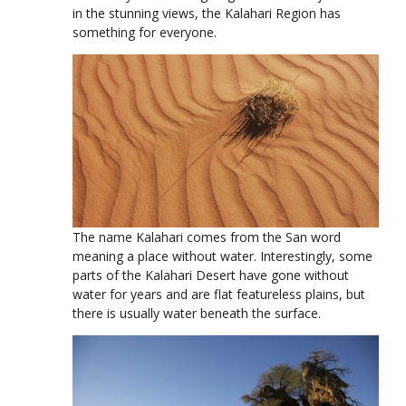
in the stunning views, the Kalahari Region has
something for everyone.
The name Kalahari comes from the San word
meaning a place without water. Interestingly, some
parts of the Kalahari Desert have gone without
water for years and are flat featureless plains, but
there is usually water beneath the surface.