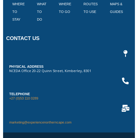
WHERE
WHAT
WHERE
ROUTES
MAPS &
V
TO
TO
TO GO
TO USE
GUIDES
I
STAY
DO
CONTACT US
PHYSICAL ADDRESS
NCEDA Office 20-22 Quinn Street, Kimberley, 8301
TELEPHONE
+27 (0)53 110 0289
marketing@experiencenortherncape.com