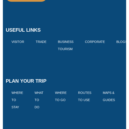
USEFUL LINKS
VISITOR
TRADE
BUSINESS
CORPORATE
BLOGS
TOURISM
PLAN YOUR TRIP
WHERE
WHAT
WHERE
ROUTES
MAPS &
V
TO
TO
TO GO
TO USE
GUIDES
I
STAY
DO