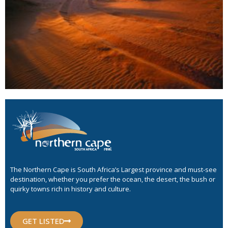
The Northern Cape is South Africa’s Largest province and must-see
destination, whether you prefer the ocean, the desert, the bush or
quirky towns rich in history and culture.
GET LISTED