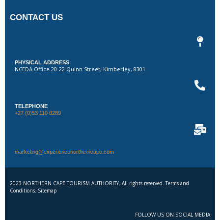
CONTACT US
PHYSICAL ADDRESS
NCEDA Office 20-22 Quinn Street, Kimberley, 8301
TELEPHONE
+27 (0)53 110 0289
marketing@experiencenortherncape.com
2023 NORTHERN CAPE TOURISM AUTHORITY. All rights reserved. Terms and
Conditions. Sitemap
FOLLOW US ON SOCIAL MEDIA