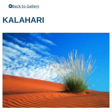
Back to Gallery
KALAHARI