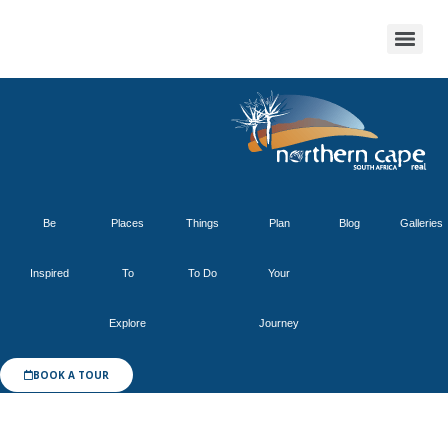
Be
Places
Things
Plan
Blog
Galleries
Inspired
To
To Do
Your
Explore
Journey
BOOK A TOUR