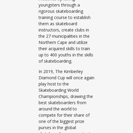
youngsters through a
rigorous skateboarding
training course to establish
them as skateboard
instructors, create clubs in
the 27 municipalities in the
Northern Cape and utilize
their acquired skills to train
up to 400 youths in the skills
of skateboarding.
In 2019, The Kimberley
Diamond Cup will once again
play host to the
Skateboarding World
Championships, drawing the
best skateboarders from
around the world to
compete for their share of
one of the biggest prize
purses in the global