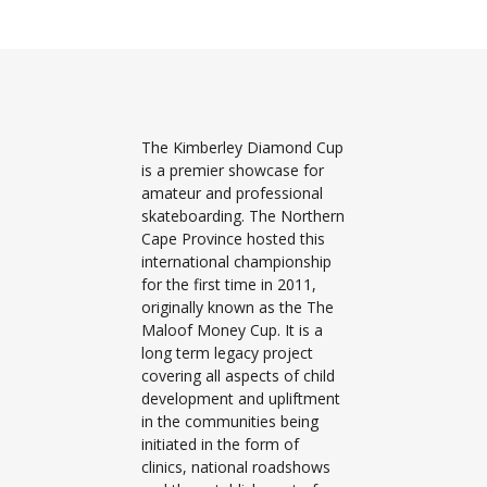
The Kimberley Diamond Cup
is a premier showcase for
amateur and professional
skateboarding. The Northern
Cape Province hosted this
international championship
for the first time in 2011,
originally known as the The
Maloof Money Cup. It is a
long term legacy project
covering all aspects of child
development and upliftment
in the communities being
initiated in the form of
clinics, national roadshows