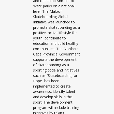
and the establishment of
skate parks on a national
level. The Maloof
Skateboarding Global
Initiative was launched to
promote skateboarding as a
positive, active lifestyle for
youth, contribute to
education and build healthy
communities. The Northern
Cape Provincial Government
supports the development
of skateboarding as a
sporting code and initiatives
such as “Skateboarding for
Hope” has been
implemented to create
awareness, identify talent
and develop skills in this
sport. The development
program will include training
initiatives by taking