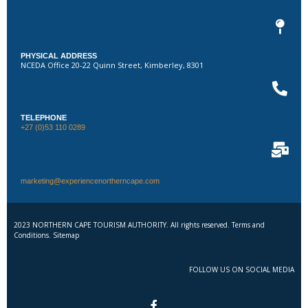
PHYSICAL ADDRESS
NCEDA Office 20-22 Quinn Street, Kimberley, 8301
TELEPHONE
+27 (0)53 110 0289
marketing@experiencenortherncape.com
2023 NORTHERN CAPE TOURISM AUTHORITY. All rights reserved. Terms and
Conditions. Sitemap
FOLLOW US ON SOCIAL MEDIA