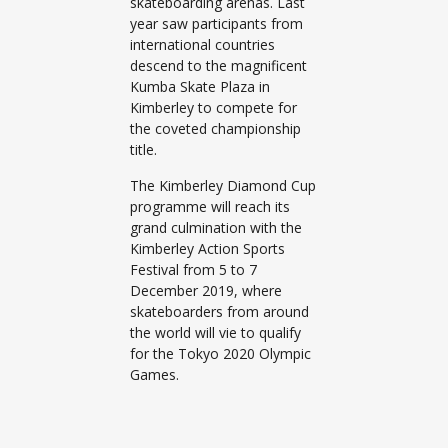
skateboarding arenas. Last
year saw participants from
international countries
descend to the magnificent
Kumba Skate Plaza in
Kimberley to compete for
the coveted championship
title.
The Kimberley Diamond Cup
programme will reach its
grand culmination with the
Kimberley Action Sports
Festival from 5 to 7
December 2019, where
skateboarders from around
the world will vie to qualify
for the Tokyo 2020 Olympic
Games.