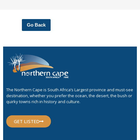
Go Back
The Northern Cape is South Africa’s Largest province and must-see
destination, whether you prefer the ocean, the desert, the bush or
quirky towns rich in history and culture.
GET LISTED