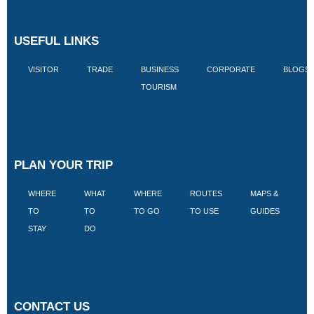
USEFUL LINKS
VISITOR
TRADE
BUSINESS
CORPORATE
BLOGS
TOURISM
PLAN YOUR TRIP
WHERE
WHAT
WHERE
ROUTES
MAPS &
V
TO
TO
TO GO
TO USE
GUIDES
I
STAY
DO
CONTACT US