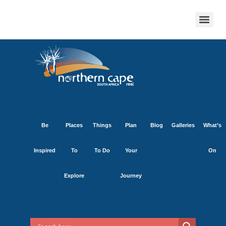
Be
Places
Things
Plan
Blog
Galleries
What’s
Inspired
To
To Do
Your
On
Explore
Journey