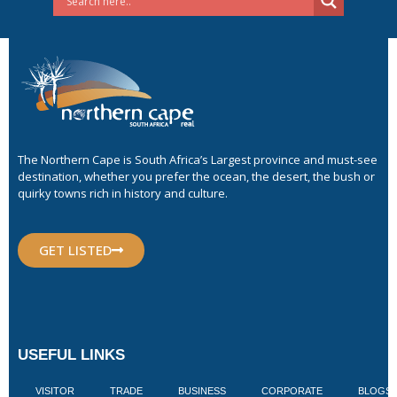
The Northern Cape is South Africa’s Largest province and must-see
destination, whether you prefer the ocean, the desert, the bush or
quirky towns rich in history and culture.
GET LISTED
USEFUL LINKS
VISITOR
TRADE
BUSINESS
CORPORATE
BLOGS