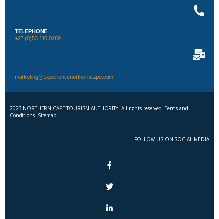
TELEPHONE
+27 (0)53 110 0289
marketing@experiencenortherncape.com
2023 NORTHERN CAPE TOURISM AUTHORITY. All rights reserved. Terms and
Conditions. Sitemap
FOLLOW US ON SOCIAL MEDIA