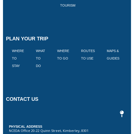
TOURISM
PLAN YOUR TRIP
WHERE
WHAT
WHERE
ROUTES
MAPS &
V
TO
TO
TO GO
TO USE
GUIDES
I
STAY
DO
CONTACT US
PHYSICAL ADDRESS
NCEDA Office 20-22 Quinn Street, Kimberley, 8301