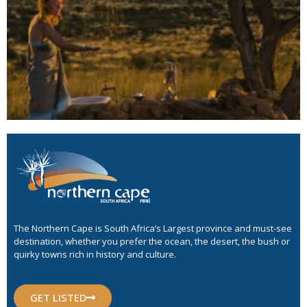
The Northern Cape is South Africa’s Largest province and must-see
destination, whether you prefer the ocean, the desert, the bush or
quirky towns rich in history and culture.
GET LISTED