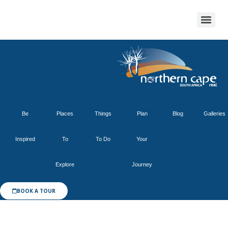
Be
Places
Things
Plan
Blog
Galleries
Inspired
To
To Do
Your
Explore
Journey
BOOK A TOUR