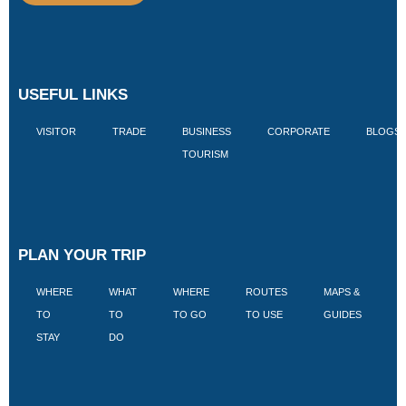
USEFUL LINKS
VISITOR
TRADE
BUSINESS
CORPORATE
BLOGS
TOURISM
PLAN YOUR TRIP
WHERE
WHAT
WHERE
ROUTES
MAPS &
V
TO
TO
TO GO
TO USE
GUIDES
I
STAY
DO