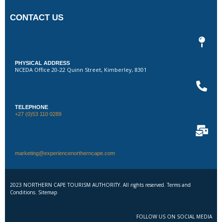
CONTACT US
PHYSICAL ADDRESS
NCEDA Office 20-22 Quinn Street, Kimberley, 8301
TELEPHONE
+27 (0)53 110 0289
marketing@experiencenortherncape.com
2023 NORTHERN CAPE TOURISM AUTHORITY. All rights reserved. Terms and
Conditions. Sitemap
FOLLOW US ON SOCIAL MEDIA