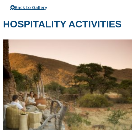
Back to Gallery
HOSPITALITY ACTIVITIES