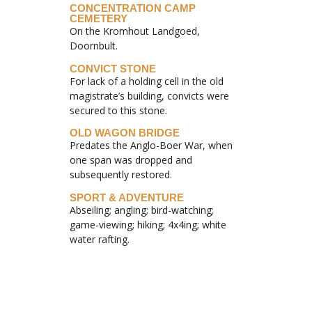
CONCENTRATION CAMP
CEMETERY
On the Kromhout Landgoed,
Doornbult.
CONVICT STONE
For lack of a holding cell in the old
magistrate’s building, convicts were
secured to this stone.
OLD WAGON BRIDGE
Predates the Anglo-Boer War, when
one span was dropped and
subsequently restored.
SPORT & ADVENTURE
Abseiling; angling; bird-watching;
game-viewing; hiking; 4x4ing; white
water rafting.