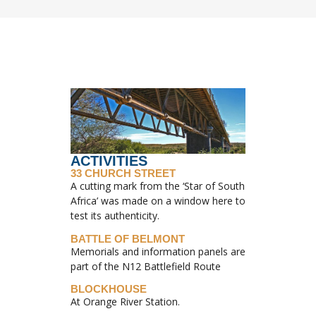
ACTIVITIES
33 CHURCH STREET
A cutting mark from the ‘Star of South
Africa’ was made on a window here to
test its authenticity.
BATTLE OF BELMONT
Memorials and information panels are
part of the N12 Battlefield Route
BLOCKHOUSE
At Orange River Station.