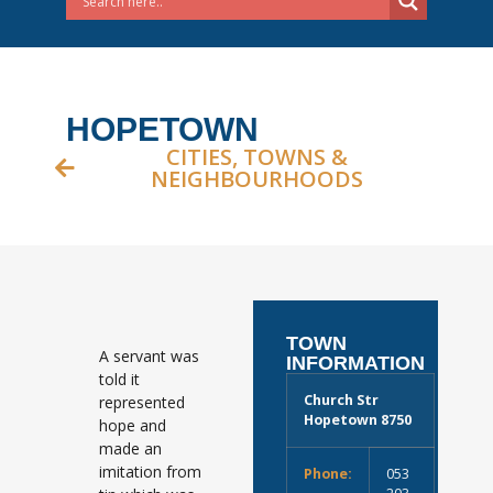
HOPETOWN
CITIES, TOWNS &
NEIGHBOURHOODS
TOWN
A servant was
INFORMATION
told it
Church Str
represented
Hopetown 8750
hope and
made an
imitation from
Phone:
053