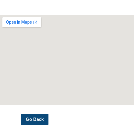
Go Back