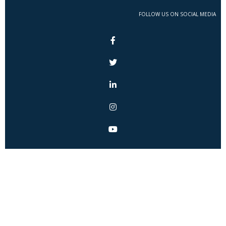
FOLLOW US ON SOCIAL MEDIA