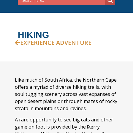
HIKING
EXPERIENCE ADVENTURE
Like much of South Africa, the Northern Cape
offers a myriad of diverse hiking trails, with
soul tugging scenery across vast expanses of
open desert plains or through mazes of rocky
strata in mountains and ravines.
A rare opportunity to see big cats and other
game on foot is provided by the !Xerry