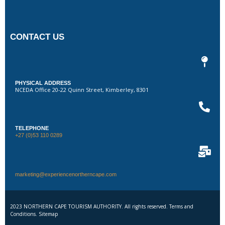
CONTACT US
PHYSICAL ADDRESS
NCEDA Office 20-22 Quinn Street, Kimberley, 8301
TELEPHONE
+27 (0)53 110 0289
marketing@experiencenortherncape.com
2023 NORTHERN CAPE TOURISM AUTHORITY. All rights reserved. Terms and
Conditions. Sitemap