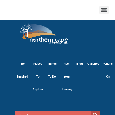
Be
Places
Things
Plan
Blog
Galleries
What’s
Inspired
To
To Do
Your
On
Explore
Journey