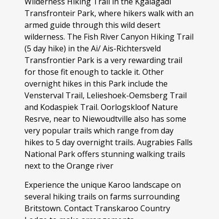
Wilderness Hiking Trail in the Kgalagadi
Transfronteir Park, where hikers walk with an
armed guide through this wild desert
wilderness. The Fish River Canyon Hiking Trail
(5 day hike) in the Ai/ Ais-Richtersveld
Transfrontier Park is a very rewarding trail
for those fit enough to tackle it. Other
overnight hikes in this Park include the
Vensterval Trail, Lelieshoek-Oemsberg Trail
and Kodaspiek Trail. Oorlogskloof Nature
Resrve, near to Niewoudtville also has some
very popular trails which range from day
hikes to 5 day overnight trails. Augrabies Falls
National Park offers stunning walking trails
next to the Orange river
Experience the unique Karoo landscape on
several hiking trails on farms surrounding
Britstown. Contact Transkaroo Country