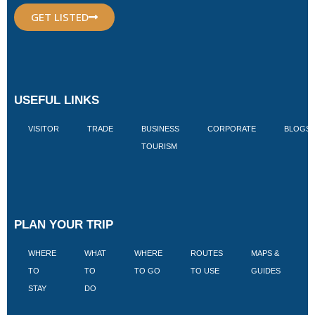
GET LISTED
USEFUL LINKS
VISITOR
TRADE
BUSINESS
CORPORATE
BLOGS
TOURISM
PLAN YOUR TRIP
WHERE
WHAT
WHERE
ROUTES
MAPS &
V
TO
TO
TO GO
TO USE
GUIDES
I
STAY
DO