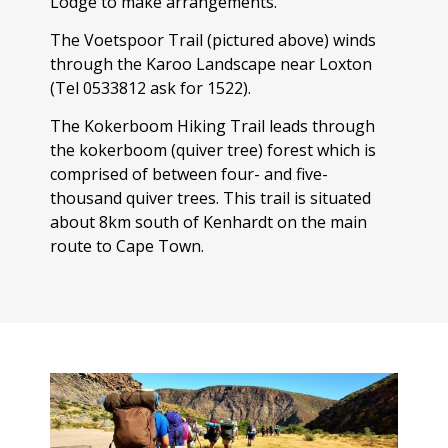
Lodge to make arrangements.
The Voetspoor Trail (pictured above) winds
through the Karoo Landscape near Loxton
(Tel 0533812 ask for 1522).
The Kokerboom Hiking Trail leads through
the kokerboom (quiver tree) forest which is
comprised of between four- and five-
thousand quiver trees. This trail is situated
about 8km south of Kenhardt on the main
route to Cape Town.