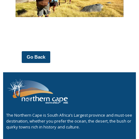
Go Back
The Northern Cape is South Africa’s Largest province and must-see
destination, whether you prefer the ocean, the desert, the bush or
quirky towns rich in history and culture.