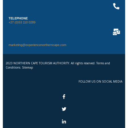
TELEPHONE
+27 (0)53 110 0289
marketing@experiencenortherncape.com
2023 NORTHERN CAPE TOURISM AUTHORITY. All rights reserved. Terms and
Conditions. Sitemap
FOLLOW US ON SOCIAL MEDIA