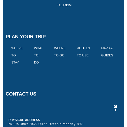
TOURISM
PLAN YOUR TRIP
WHERE
WHAT
WHERE
ROUTES
MAPS &
V
TO
TO
TO GO
TO USE
GUIDES
I
STAY
DO
CONTACT US
PHYSICAL ADDRESS
NCEDA Office 20-22 Quinn Street, Kimberley, 8301