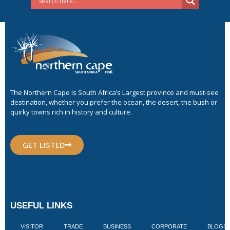
The Northern Cape is South Africa’s Largest province and must-see
destination, whether you prefer the ocean, the desert, the bush or
quirky towns rich in history and culture.
GET LISTED
USEFUL LINKS
VISITOR
TRADE
BUSINESS
CORPORATE
BLOGS