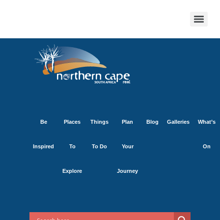
Be
Places
Things
Plan
Blog
Galleries
What’s
Inspired
To
To Do
Your
On
Explore
Journey