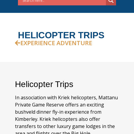
HELICOPTER TRIPS
EXPERIENCE ADVENTURE
Helicopter Trips
In association with Kriek helicopters, Mattanu
Private Game Reserve offers an exciting
bushveld dinner fly-in experience from
Kimberley. Kriek helicopters also offer
transfers to other luxury game lodges in the
area and flights over the Big Hole.