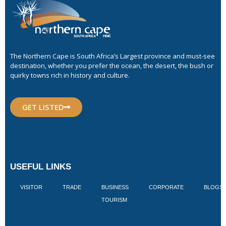
The Northern Cape is South Africa’s Largest province and must-see
destination, whether you prefer the ocean, the desert, the bush or
quirky towns rich in history and culture.
GET LISTED
USEFUL LINKS
VISITOR
TRADE
BUSINESS
CORPORATE
BLOGS
TOURISM