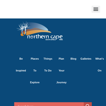
Be
Places
Things
Plan
Blog
Galleries
What’s
Inspired
To
To Do
Your
On
Explore
Journey