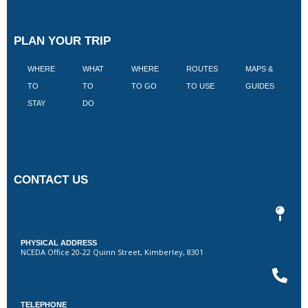
PLAN YOUR TRIP
WHERE
WHAT
WHERE
ROUTES
MAPS &
V
TO
TO
TO GO
TO USE
GUIDES
I
STAY
DO
CONTACT US
PHYSICAL ADDRESS
NCEDA Office 20-22 Quinn Street, Kimberley, 8301
TELEPHONE