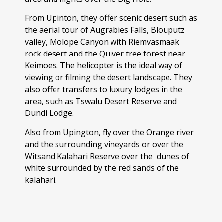
From Upinton, they offer scenic desert such as
the aerial tour of Augrabies Falls, Blouputz
valley, Molope Canyon with Riemvasmaak
rock desert and the Quiver tree forest near
Keimoes. The helicopter is the ideal way of
viewing or filming the desert landscape. They
also offer transfers to luxury lodges in the
area, such as Tswalu Desert Reserve and
Dundi Lodge.
Also from Upington, fly over the Orange river
and the surrounding vineyards or over the
Witsand Kalahari Reserve over the dunes of
white surrounded by the red sands of the
kalahari.