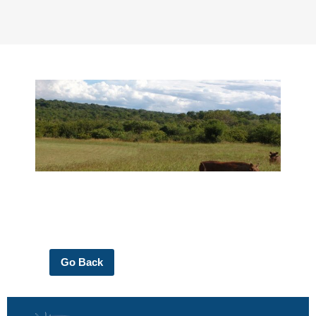
Go Back