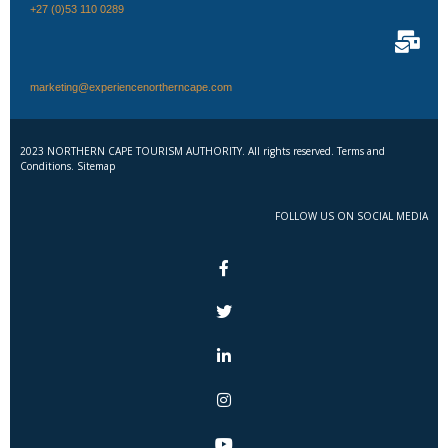
+27 (0)53 110 0289
marketing@experiencenortherncape.com
2023 NORTHERN CAPE TOURISM AUTHORITY. All rights reserved. Terms and
Conditions. Sitemap
FOLLOW US ON SOCIAL MEDIA