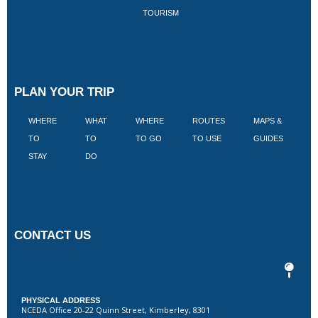
TOURISM
PLAN YOUR TRIP
WHERE
WHAT
WHERE
ROUTES
MAPS &
V
TO
TO
TO GO
TO USE
GUIDES
I
STAY
DO
CONTACT US
PHYSICAL ADDRESS
NCEDA Office 20-22 Quinn Street, Kimberley, 8301