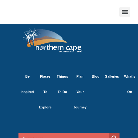
Be
Places
Things
Plan
Blog
Galleries
What’s
Inspired
To
To Do
Your
On
Explore
Journey