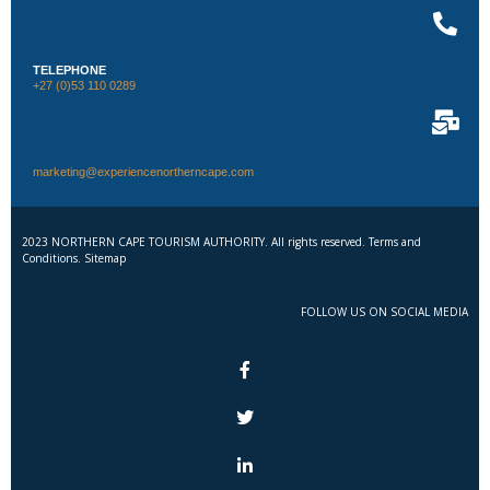
TELEPHONE
+27 (0)53 110 0289
marketing@experiencenortherncape.com
2023 NORTHERN CAPE TOURISM AUTHORITY. All rights reserved. Terms and
Conditions. Sitemap
FOLLOW US ON SOCIAL MEDIA