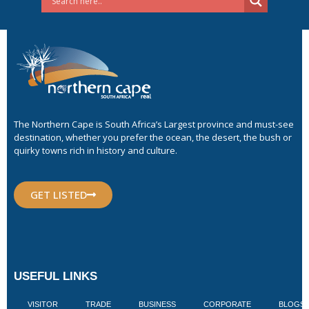
The Northern Cape is South Africa’s Largest province and must-see
destination, whether you prefer the ocean, the desert, the bush or
quirky towns rich in history and culture.
GET LISTED
USEFUL LINKS
VISITOR
TRADE
BUSINESS
CORPORATE
BLOGS