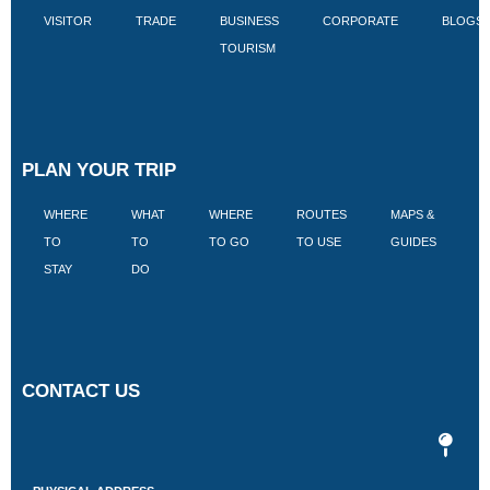
VISITOR
TRADE
BUSINESS
CORPORATE
BLOGS
TOURISM
PLAN YOUR TRIP
WHERE
WHAT
WHERE
ROUTES
MAPS &
V
TO
TO
TO GO
TO USE
GUIDES
I
STAY
DO
CONTACT US