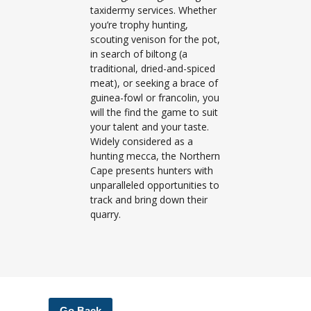
taxidermy services. Whether
you’re trophy hunting,
scouting venison for the pot,
in search of biltong (a
traditional, dried-and-spiced
meat), or seeking a brace of
guinea-fowl or francolin, you
will the find the game to suit
your talent and your taste.
Widely considered as a
hunting mecca, the Northern
Cape presents hunters with
unparalleled opportunities to
track and bring down their
quarry.
Go Back