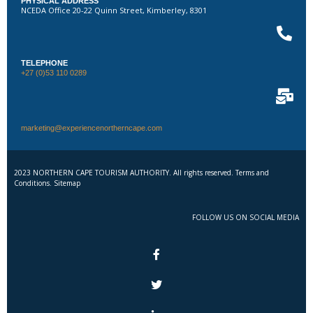
PHYSICAL ADDRESS
NCEDA Office 20-22 Quinn Street, Kimberley, 8301
TELEPHONE
+27 (0)53 110 0289
marketing@experiencenortherncape.com
2023 NORTHERN CAPE TOURISM AUTHORITY. All rights reserved. Terms and
Conditions. Sitemap
FOLLOW US ON SOCIAL MEDIA