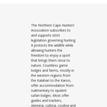
The Northern Cape Hunters’
Association subscribes to
and supports strict
legislation governing hunting.
It protects the wildlife while
allowing hunters the
freedom to enjoy a sport
that brings them close to
nature. Countless game
lodges and farms, mostly in
the western regions from
the Kalahari to the Karoo,
offer accommodation from
rudimentary to opulent
safari lodges. Most offer
guides and trackers,
skinning, cutting, cooling and