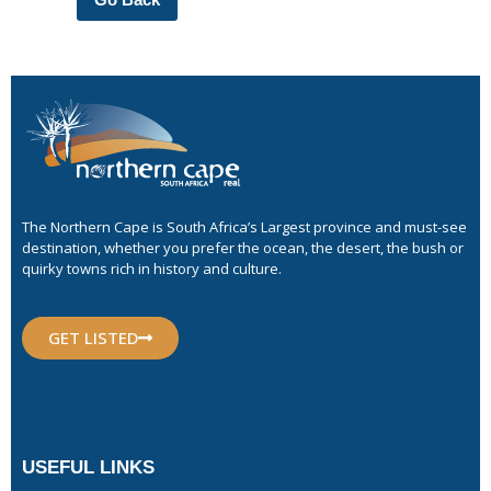
The Northern Cape is South Africa’s Largest province and must-see
destination, whether you prefer the ocean, the desert, the bush or
quirky towns rich in history and culture.
GET LISTED
USEFUL LINKS