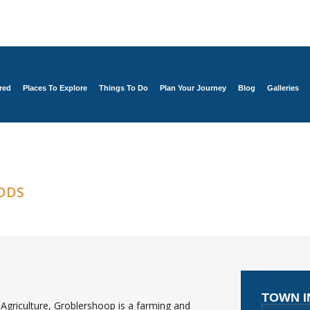
red
Places To Explore
Things To Do
Plan Your Journey
Blog
Galleries
ODS
TOWN 
Agriculture, Groblershoop is a farming and