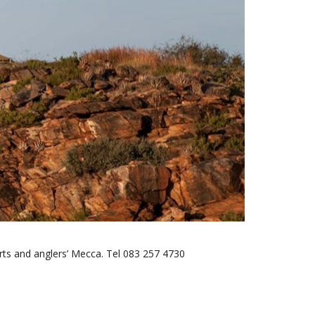
rts and anglers’ Mecca. Tel 083 257 4730