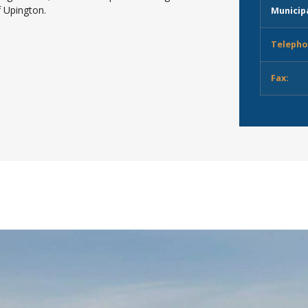
f Upington.
Municipa
Telepho
Fax: