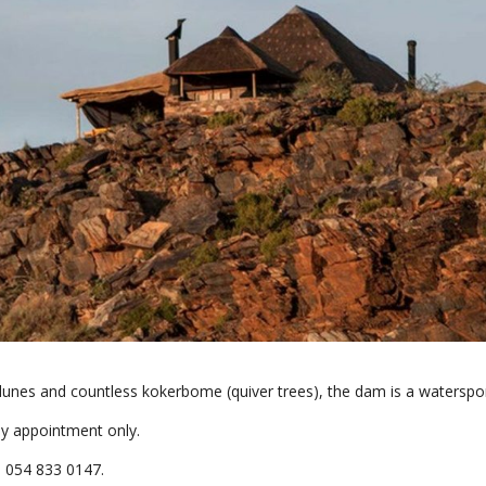
dunes and countless kokerbome (quiver trees), the dam is a waterspo
by appointment only.
l 054 833 0147.