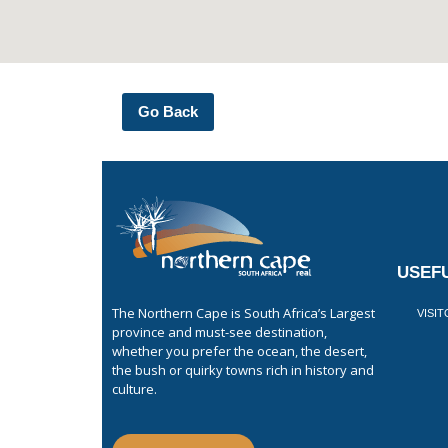
Go Back
USEFU
The Northern Cape is South Africa’s Largest
VISI
province and must-see destination,
whether you prefer the ocean, the desert,
the bush or quirky towns rich in history and
culture.