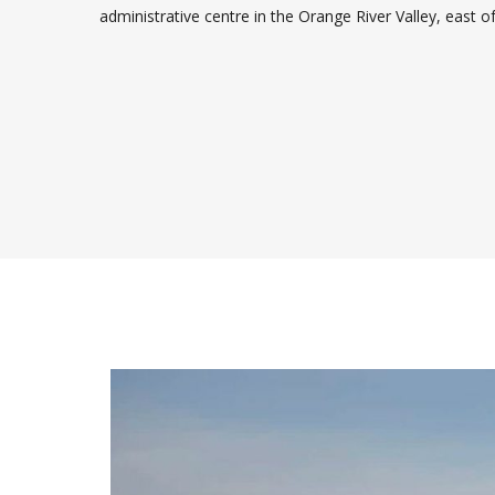
administrative centre in the Orange River Valley, east o