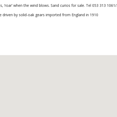
, ‘roar’ when the wind blows. Sand curios for sale. Tel 053 313 1061/
e driven by solid-oak gears imported from England in 1910