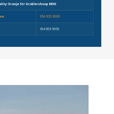
lity Oranje Str Groblershoop 8850
ne:
054 833 9500
054 833 9505