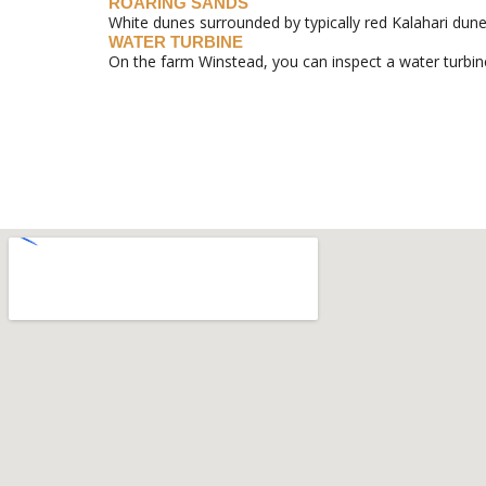
ROARING SANDS
White dunes surrounded by typically red Kalahari dunes
WATER TURBINE
On the farm Winstead, you can inspect a water turbin