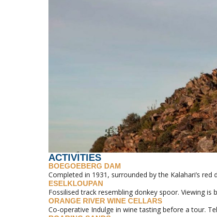
ACTIVITIES
BOEGOEBERG DAM
Completed in 1931, surrounded by the Kalahari’s red 
ESELKLOUPAN
Fossilised track resembling donkey spoor. Viewing is 
ORANGE RIVER WINE CELLARS
Co-operative Indulge in wine tasting before a tour. Te