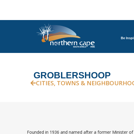
Be Inspi
GROBLERSHOOP
CITIES, TOWNS & NEIGHBOURHO
Founded in 1936 and named after a former Minister of 