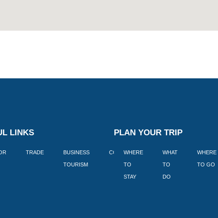
L LINKS
PLAN YOUR TRIP
TOR
TRADE
BUSINESS
CORPORATE
WHERE
BLOGS
WHAT
WHERE
BOOK
TOURISM
TO
TO
TO GO
LEKKE
STAY
DO