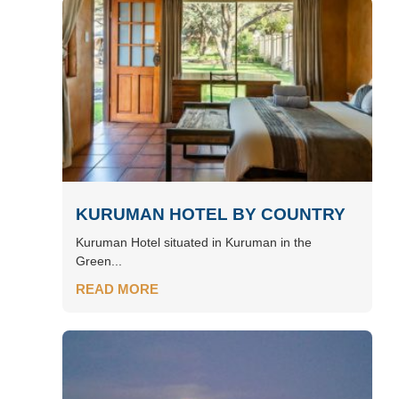
KURUMAN HOTEL BY COUNTRY
Kuruman Hotel situated in Kuruman in the
Green...
READ MORE