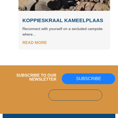
KOPPIESKRAAL KAMEELPLAAS
Reconnect with yourself on a secluded campsite
where...
READ MORE
SUBSCRIBE TO OUR
SUBSCRIBE
NEWSLETTER