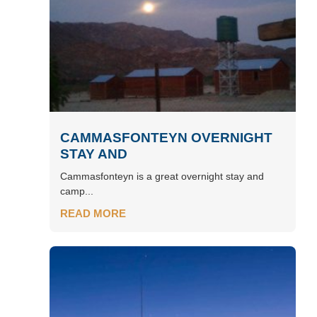
CAMMASFONTEYN OVERNIGHT
STAY AND
Cammasfonteyn is a great overnight stay and
camp...
READ MORE