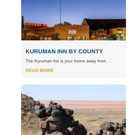
KURUMAN INN BY COUNTY
The Kuruman Inn is your home away from...
READ MORE