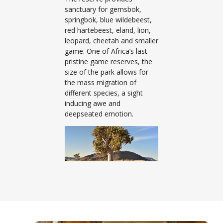
sanctuary for gemsbok,
springbok, blue wildebeest,
red hartebeest, eland, lion,
leopard, cheetah and smaller
game. One of Africa’s last
pristine game reserves, the
size of the park allows for
the mass migration of
different species, a sight
inducing awe and
deepseated emotion.