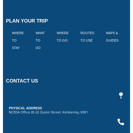
PLAN YOUR TRIP
WHERE
WHAT
WHERE
ROUTES
MAPS &
V
TO
TO
TO GO
TO USE
GUIDES
I
STAY
DO
CONTACT US
PHYSICAL ADDRESS
NCEDA Office 20-22 Quinn Street, Kimberley, 8301