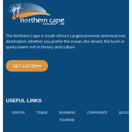
The Northern Cape is South Africa’s Largest province and must-see
destination, whether you prefer the ocean, the desert, the bush or
quirky towns rich in history and culture.
GET LISTED
USEFUL LINKS
VISITOR
TRADE
BUSINESS
CORPORATE
BLOGS
TOURISM