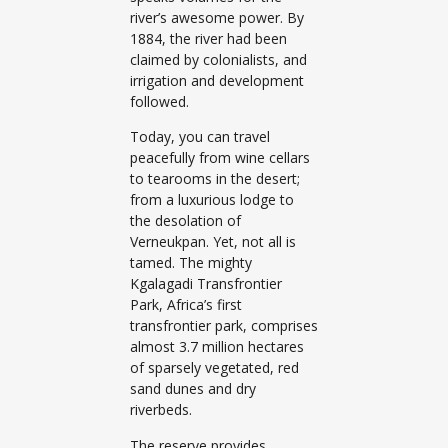
river’s awesome power. By
1884, the river had been
claimed by colonialists, and
irrigation and development
followed.
Today, you can travel
peacefully from wine cellars
to tearooms in the desert;
from a luxurious lodge to
the desolation of
Verneukpan. Yet, not all is
tamed. The mighty
Kgalagadi Transfrontier
Park, Africa’s first
transfrontier park, comprises
almost 3.7 million hectares
of sparsely vegetated, red
sand dunes and dry
riverbeds.
The reserve provides