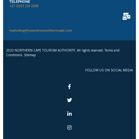
TELEPHONE
+27 (0)53 110 0289
marketing@experiencenortherncape.com
2023 NORTHERN CAPE TOURISM AUTHORITY. All rights reserved. Terms and
Conditions. Sitemap
FOLLOW US ON SOCIAL MEDIA