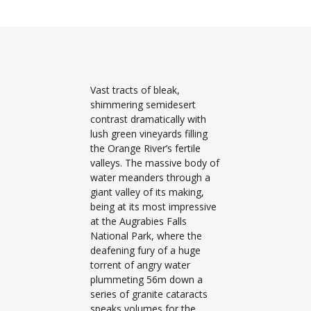
Vast tracts of bleak,
shimmering semidesert
contrast dramatically with
lush green vineyards filling
the Orange River’s fertile
valleys. The massive body of
water meanders through a
giant valley of its making,
being at its most impressive
at the Augrabies Falls
National Park, where the
deafening fury of a huge
torrent of angry water
plummeting 56m down a
series of granite cataracts
speaks volumes for the