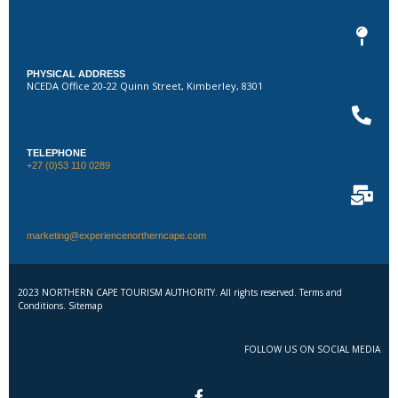
PHYSICAL ADDRESS
NCEDA Office 20-22 Quinn Street, Kimberley, 8301
TELEPHONE
+27 (0)53 110 0289
marketing@experiencenortherncape.com
2023 NORTHERN CAPE TOURISM AUTHORITY. All rights reserved. Terms and
Conditions. Sitemap
FOLLOW US ON SOCIAL MEDIA