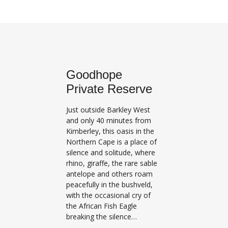
Goodhope
Private Reserve
Just outside Barkley West
and only 40 minutes from
Kimberley, this oasis in the
Northern Cape is a place of
silence and solitude, where
rhino, giraffe, the rare sable
antelope and others roam
peacefully in the bushveld,
with the occasional cry of
the African Fish Eagle
breaking the silence…