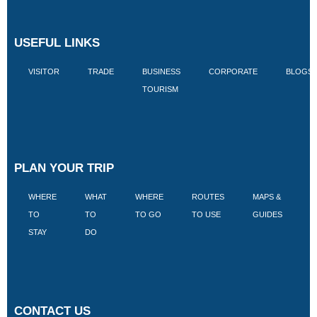
USEFUL LINKS
VISITOR
TRADE
BUSINESS
CORPORATE
BLOGS
TOURISM
PLAN YOUR TRIP
WHERE
WHAT
WHERE
ROUTES
MAPS &
V
TO
TO
TO GO
TO USE
GUIDES
I
STAY
DO
CONTACT US