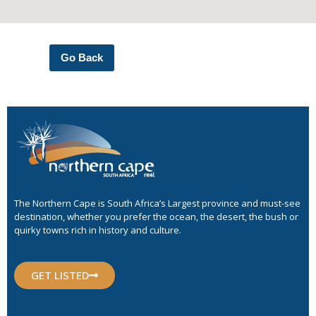
Go Back
The Northern Cape is South Africa’s Largest province and must-see
destination, whether you prefer the ocean, the desert, the bush or
quirky towns rich in history and culture.
GET LISTED