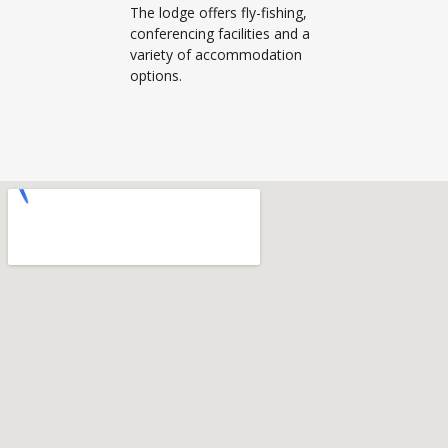
The lodge offers fly-fishing,
conferencing facilities and a
variety of accommodation
options.