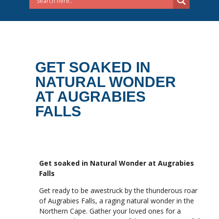
GET SOAKED IN
NATURAL WONDER
AT AUGRABIES
FALLS
Get soaked in Natural Wonder at Augrabies
Falls
Get ready to be awestruck by the thunderous roar
of Augrabies Falls, a raging natural wonder in the
Northern Cape. Gather your loved ones for a