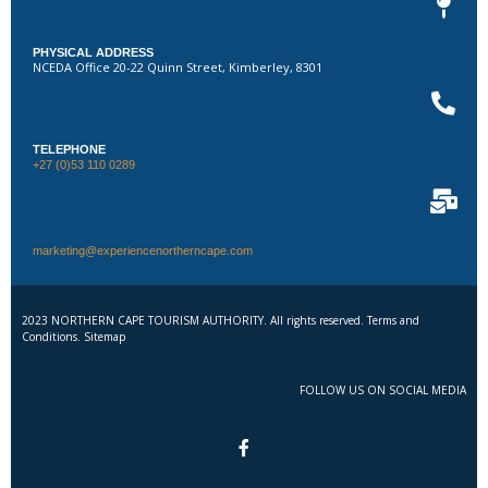
PHYSICAL ADDRESS
NCEDA Office 20-22 Quinn Street, Kimberley, 8301
TELEPHONE
+27 (0)53 110 0289
marketing@experiencenortherncape.com
2023 NORTHERN CAPE TOURISM AUTHORITY. All rights reserved. Terms and
Conditions. Sitemap
FOLLOW US ON SOCIAL MEDIA