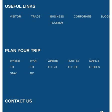
USEFUL LINKS
VISITOR
TRADE
BUSINESS
CORPORATE
BLOGS
TOURISM
PLAN YOUR TRIP
WHERE
WHAT
WHERE
ROUTES
MAPS &
V
TO
TO
TO GO
TO USE
GUIDES
I
STAY
DO
CONTACT US