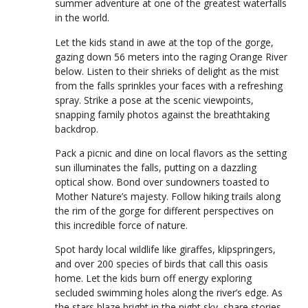
summer adventure at one of the greatest waterfalls
in the world.
Let the kids stand in awe at the top of the gorge,
gazing down 56 meters into the raging Orange River
below. Listen to their shrieks of delight as the mist
from the falls sprinkles your faces with a refreshing
spray. Strike a pose at the scenic viewpoints,
snapping family photos against the breathtaking
backdrop.
Pack a picnic and dine on local flavors as the setting
sun illuminates the falls, putting on a dazzling
optical show. Bond over sundowners toasted to
Mother Nature’s majesty. Follow hiking trails along
the rim of the gorge for different perspectives on
this incredible force of nature.
Spot hardy local wildlife like giraffes, klipspringers,
and over 200 species of birds that call this oasis
home. Let the kids burn off energy exploring
secluded swimming holes along the river’s edge. As
the stars blaze bright in the night sky, share stories