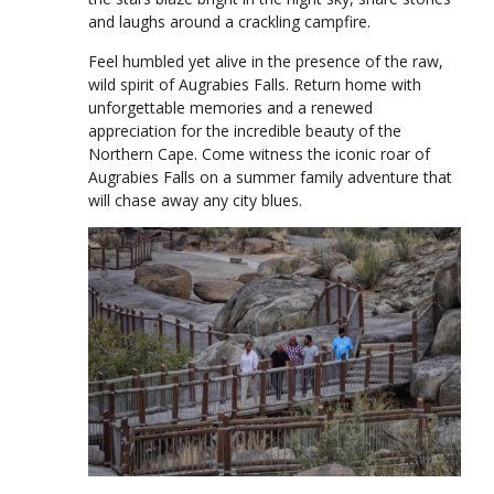
and laughs around a crackling campfire.
Feel humbled yet alive in the presence of the raw,
wild spirit of Augrabies Falls. Return home with
unforgettable memories and a renewed
appreciation for the incredible beauty of the
Northern Cape. Come witness the iconic roar of
Augrabies Falls on a summer family adventure that
will chase away any city blues.