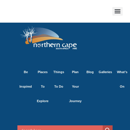
Be
Places
Things
Plan
Blog
Galleries
What’s
Inspired
To
To Do
Your
On
Explore
Journey