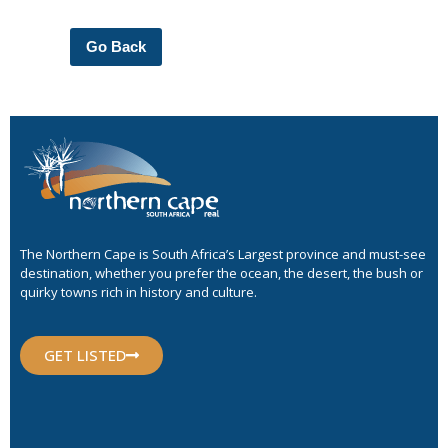
Go Back
The Northern Cape is South Africa’s Largest province and must-see
destination, whether you prefer the ocean, the desert, the bush or
quirky towns rich in history and culture.
GET LISTED