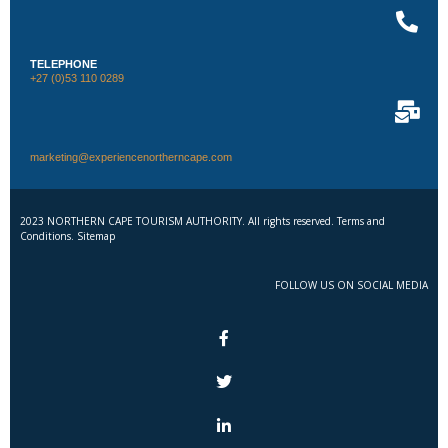
TELEPHONE
+27 (0)53 110 0289
marketing@experiencenortherncape.com
2023 NORTHERN CAPE TOURISM AUTHORITY. All rights reserved. Terms and
Conditions. Sitemap
FOLLOW US ON SOCIAL MEDIA