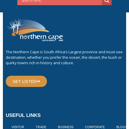
The Northern Cape is South Africa’s Largest province and must-see
destination, whether you prefer the ocean, the desert, the bush or
quirky towns rich in history and culture.
GET LISTED
USEFUL LINKS
VISITOR
TRADE
BUSINESS
CORPORATE
BLOGS