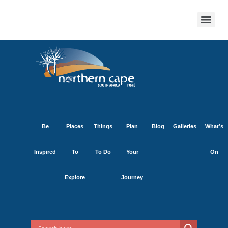
Be
Places
Things
Plan
Blog
Galleries
What’s
Inspired
To
To Do
Your
On
Explore
Journey