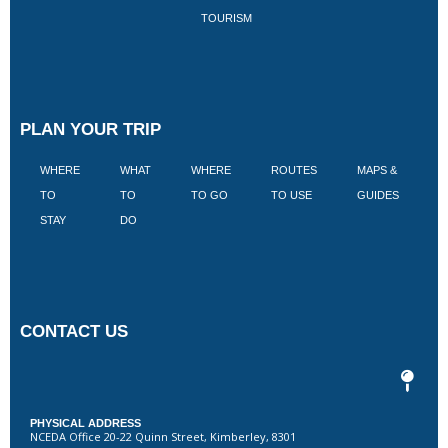
TOURISM
PLAN YOUR TRIP
WHERE
WHAT
WHERE
ROUTES
MAPS &
V
TO
TO
TO GO
TO USE
GUIDES
I
STAY
DO
CONTACT US
PHYSICAL ADDRESS
NCEDA Office 20-22 Quinn Street, Kimberley, 8301