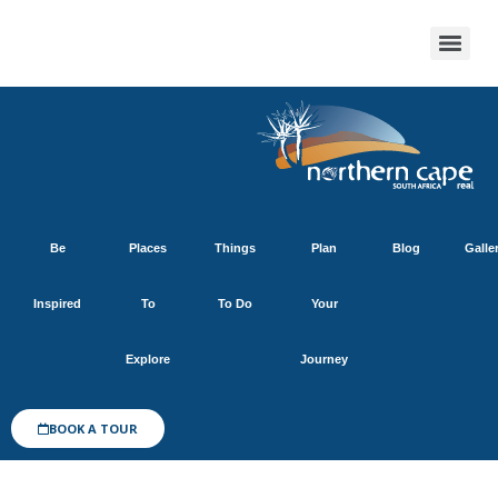
Be
Places
Things
Plan
Blog
Galle
Inspired
To
To Do
Your
Explore
Journey
BOOK A TOUR