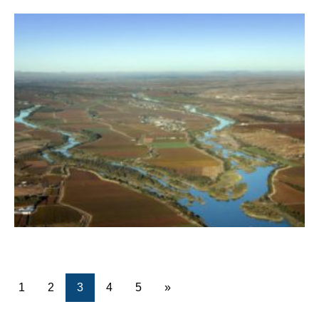
1
2
3
4
5
»