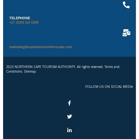
TELEPHONE
+27 (0)53 110 0289
marketing@experiencenortherncape.com
2023 NORTHERN CAPE TOURISM AUTHORITY. All rights reserved. Terms and
Conditions. Sitemap
FOLLOW US ON SOCIAL MEDIA