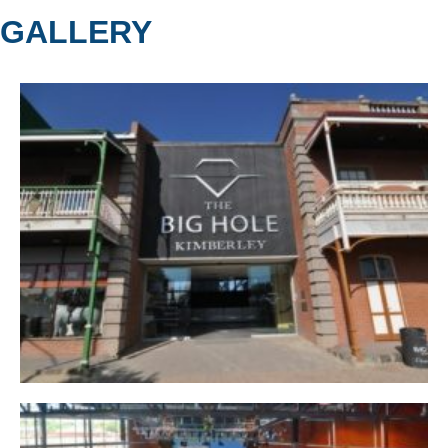
GALLERY