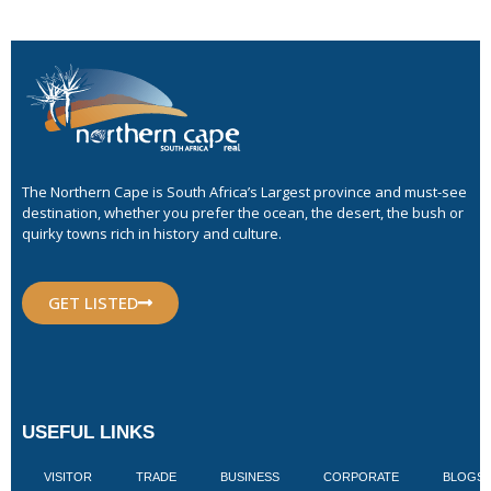
The Northern Cape is South Africa’s Largest province and must-see
destination, whether you prefer the ocean, the desert, the bush or
quirky towns rich in history and culture.
GET LISTED
USEFUL LINKS
VISITOR
TRADE
BUSINESS
CORPORATE
BLOGS