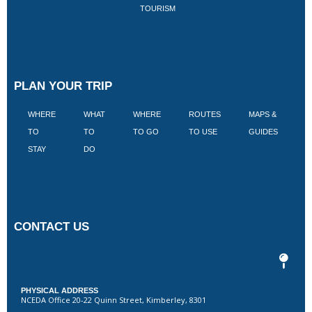
TOURISM
PLAN YOUR TRIP
WHERE
WHAT
WHERE
ROUTES
MAPS &
V
TO
TO
TO GO
TO USE
GUIDES
I
STAY
DO
CONTACT US
PHYSICAL ADDRESS
NCEDA Office 20-22 Quinn Street, Kimberley, 8301